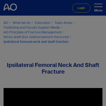
Login
AO
What we do
Education
Topic Areas
Publishing and Faculty Support Media
AO Principles of Fracture Management
femur, shaft (incl. subtrochanteric fractures)
ipsilateral femoral neck and shaft fracture
Ipsilateral Femoral Neck And Shaft
Fracture