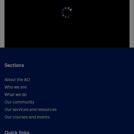
Sections
About the AO
Who we are
What we do
Our community
Our services and resources
Our courses and events
Quick links