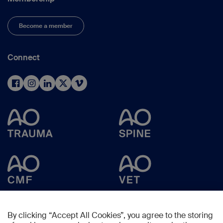
Become a member
Connect
By clicking “Accept All Cookies”, you agree to the storing