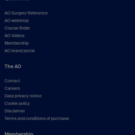
AO Surgery Reference
AO webshop
Course finder
AO Videos
Membership
AO brand portal
The AO
Contact
Careers
Data privacy notice
Cookie policy
Disclaimer
Terms and conditions of purchase
Membership