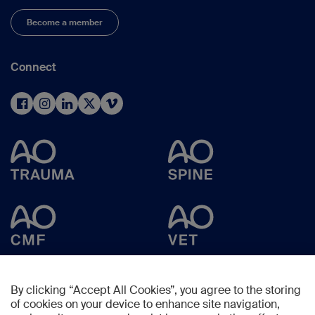
Become a member
Connect
By clicking “Accept All Cookies”, you agree to the storing
of cookies on your device to enhance site navigation,