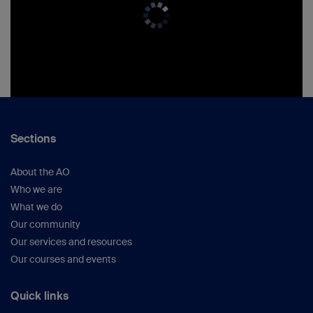
Sections
About the AO
Who we are
What we do
Our community
Our services and resources
Our courses and events
Quick links