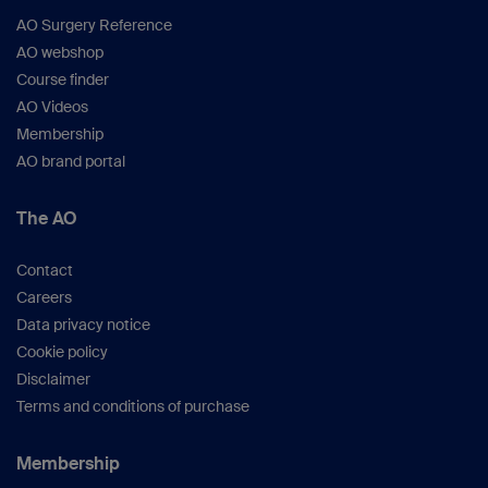
AO Surgery Reference
AO webshop
Course finder
AO Videos
Membership
AO brand portal
The AO
Contact
Careers
Data privacy notice
Cookie policy
Disclaimer
Terms and conditions of purchase
Membership