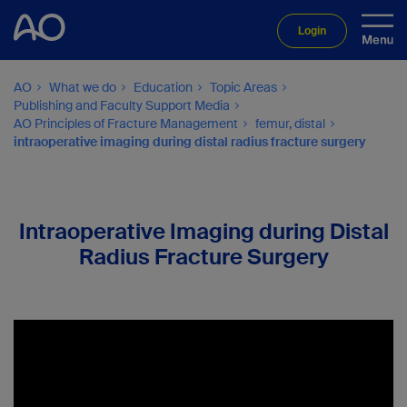
Login
AO
What we do
Education
Topic Areas
Publishing and Faculty Support Media
AO Principles of Fracture Management
femur, distal
intraoperative imaging during distal radius fracture surgery
Intraoperative Imaging during Distal
Radius Fracture Surgery