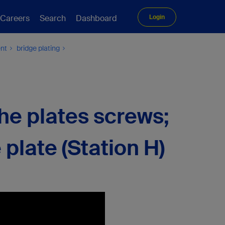
Careers
Search
Dashboard
Login
ent
bridge plating
the plates screws;
e plate (Station H)