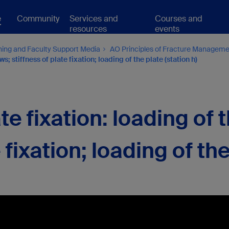
e
Community
Services and
Courses and
resources
events
hing and Faculty Support Media
AO Principles of Fracture Managem
; stiffness of plate fixation; loading of the plate (station h)
e fixation: loading of 
 fixation; loading of th