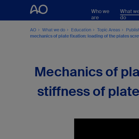
Who we
What w
are
do
AO
What we do
Education
Topic Areas
Publis
mechanics of plate fixation: loading of the plates screws
Mechanics of plat
stiffness of plate