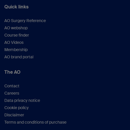
Quick links
AO Surgery Reference
AO webshop
Course finder
AO Videos
Membership
AO brand portal
The AO
Contact
Careers
Data privacy notice
Cookie policy
Disclaimer
Terms and conditions of purchase