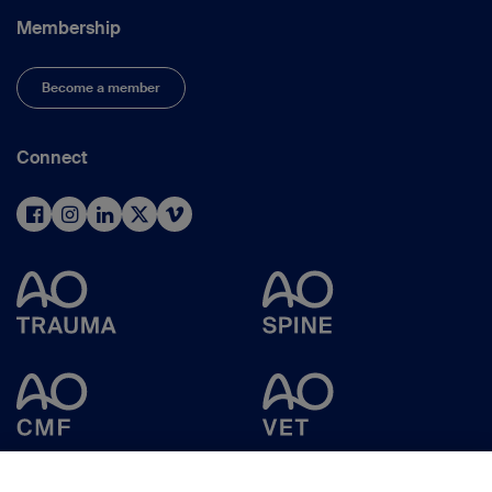
Membership
Become a member
Connect