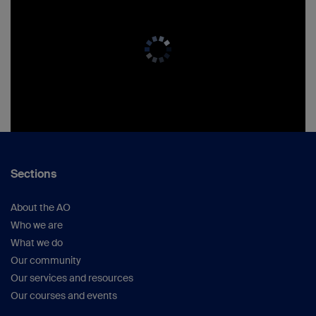
Sections
About the AO
Who we are
What we do
Our community
Our services and resources
Our courses and events