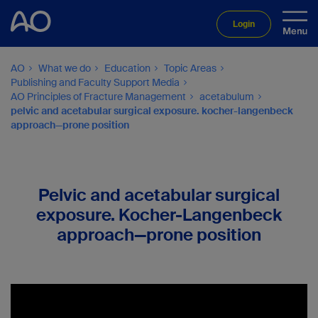
Login
AO
What we do
Education
Topic Areas
Publishing and Faculty Support Media
AO Principles of Fracture Management
acetabulum
pelvic and acetabular surgical exposure. kocher-langenbeck
approach—prone position
Pelvic and acetabular surgical
exposure. Kocher-Langenbeck
approach—prone position