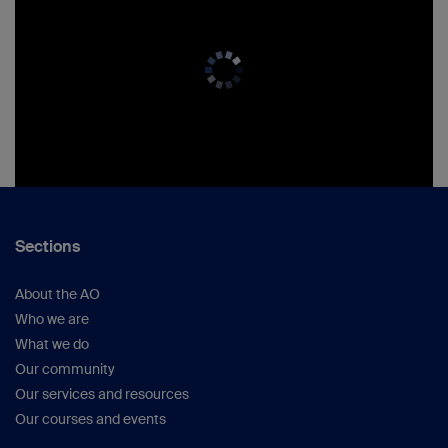
Sections
About the AO
Who we are
What we do
Our community
Our services and resources
Our courses and events