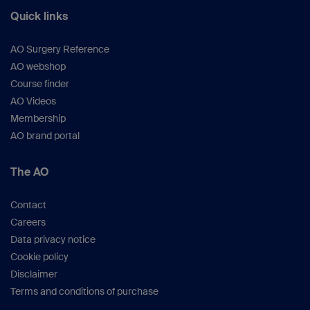
Quick links
AO Surgery Reference
AO webshop
Course finder
AO Videos
Membership
AO brand portal
The AO
Contact
Careers
Data privacy notice
Cookie policy
Disclaimer
Terms and conditions of purchase