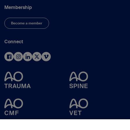
Membership
Become a member
Connect