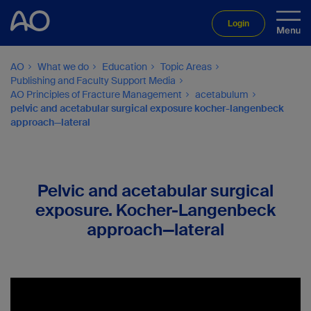
Login
AO
What we do
Education
Topic Areas
Publishing and Faculty Support Media
AO Principles of Fracture Management
acetabulum
pelvic and acetabular surgical exposure kocher-langenbeck
approach—lateral
Pelvic and acetabular surgical
exposure. Kocher-Langenbeck
approach—lateral