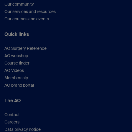
Our community
Our services and resources
Our courses and events
Quick links
AO Surgery Reference
AO webshop
Course finder
AO Videos
Membership
AO brand portal
The AO
Contact
Careers
Data privacy notice