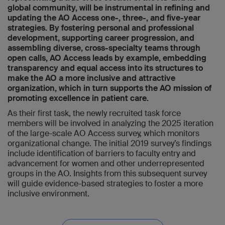
global community, will be instrumental in refining and
updating the AO Access one-, three-, and five-year
strategies. By fostering personal and professional
development, supporting career progression, and
assembling diverse, cross-specialty teams through
open calls, AO Access leads by example, embedding
transparency and equal access into its structures to
make the AO a more inclusive and attractive
organization, which in turn supports the AO mission of
promoting excellence in patient care.
As their first task, the newly recruited task force
members will be involved in analyzing the 2025 iteration
of the large-scale AO Access survey, which monitors
organizational change. The initial 2019 survey’s findings
include identification of barriers to faculty entry and
advancement for women and other underrepresented
groups in the AO. Insights from this subsequent survey
will guide evidence-based strategies to foster a more
inclusive environment.