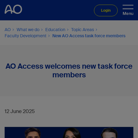
Login
AO
What we do
Education
Topic Areas
Faculty Development
New AO Access task force members
AO Access welcomes new task force
members
12 June 2025