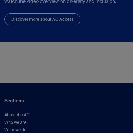
watch the video overview on diversity and inclusion.
Discover more about AO Access
Sections
About the AO
Who we are
What we do