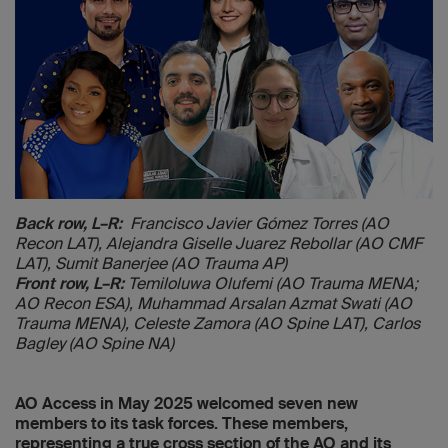
Back row, L–R:
Francisco Javier Gómez Torres (AO
Recon LAT),
Alejandra Giselle Juarez Rebollar (AO CMF
LAT), Sumit Banerjee
(AO Trauma AP)
Front row, L–R:
Temiloluwa Olufemi (AO Trauma MENA;
AO Recon ESA), Muhammad Arsalan Azmat Swati (AO
Trauma MENA), Celeste Zamora (AO Spine LAT), Carlos
Bagley (AO Spine NA)
AO Access in May 2025 welcomed seven new
members to its task forces. These members,
representing a true cross section of the AO and its