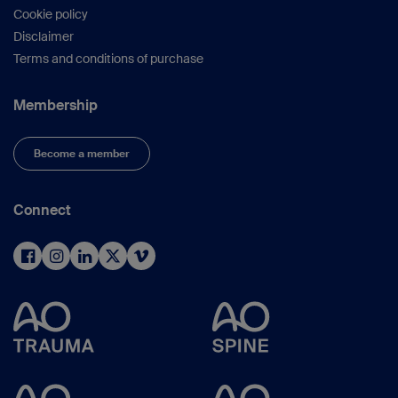
Cookie policy
Disclaimer
Terms and conditions of purchase
Membership
Become a member
Connect