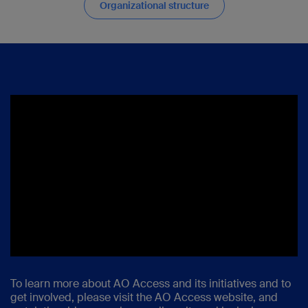
Organizational structure
To learn more about AO Access and its initiatives and to
get involved
,
please visit the AO Access website, and