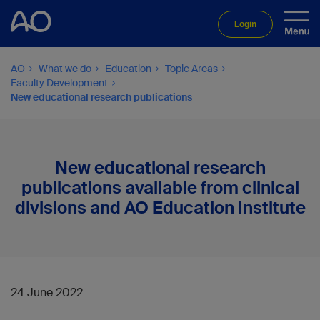
Login
AO
What we do
Education
Topic Areas
Faculty Development
New educational research publications
New educational research
publications available from clinical
divisions and AO Education Institute
24 June 2022