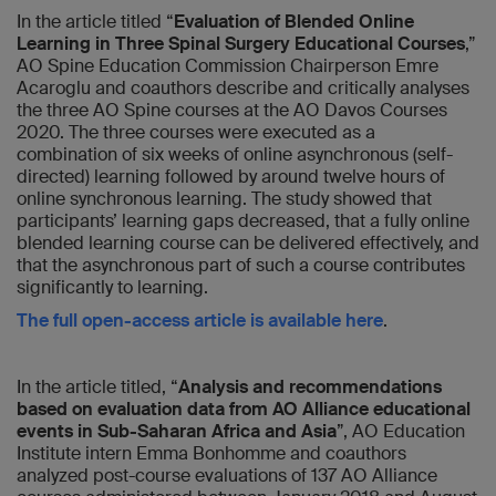
In the article titled “
Evaluation of Blended Online
Learning in Three Spinal Surgery Educational Courses
,”
AO Spine Education Commission Chairperson Emre
Acaroglu and coauthors describe and critically analyses
the three AO Spine courses at the AO Davos Courses
2020. The three courses were executed as a
combination of six weeks of online asynchronous (self-
directed) learning followed by around twelve hours of
online synchronous learning. The study showed that
participants’ learning gaps decreased, that a fully online
blended learning course can be delivered effectively, and
that the asynchronous part of such a course contributes
significantly to learning.
The full open-access article is available here
.
In the article titled, “
Analysis and recommendations
based on evaluation data from AO Alliance educational
events in Sub-Saharan Africa and Asia
”, AO Education
Institute intern Emma Bonhomme and coauthors
analyzed post-course evaluations of 137 AO Alliance