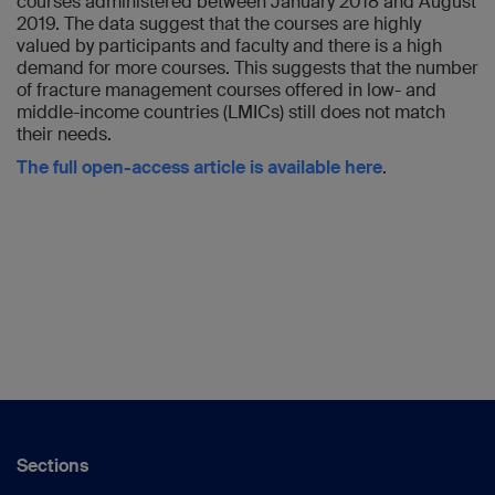
courses administered between January 2018 and August
2019. The data suggest that the courses are highly
valued by participants and faculty and there is a high
demand for more courses. This suggests that the number
of fracture management courses offered in low- and
middle-income countries (LMICs) still does not match
their needs.
The full open-access article is available here
.
Sections