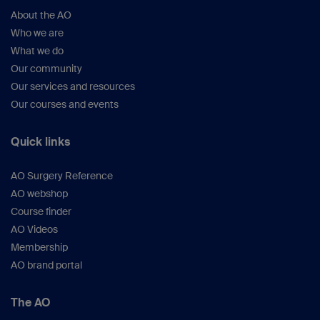
About the AO
Who we are
What we do
Our community
Our services and resources
Our courses and events
Quick links
AO Surgery Reference
AO webshop
Course finder
AO Videos
Membership
AO brand portal
The AO