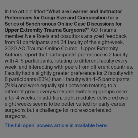
In the article titled “
What are Learner and Instructor
Preferences for Group Size and Composition for a
Series of Synchronous Online Case Discussions for
Upper Extremity Trauma Surgeons?
” AO Trauma
member Nele Roels and coauthors analyzed feedback
from 91 participants and 34 faculty of the eight-week,
2020 AO Trauma Online Course—Upper Extremity.
Authors report that participants’ preference is 2 faculty
with 4–5 participants, rotating to different faculty every
week, and interacting with peers from different countries.
Faculty had a slightly greater preference for 2 faculty with
8 participants (83%) than 1 faculty with 4–5 participants
(74%) and were equally split between rotating to a
different group every week and switching groups once
after 4 weeks. In addition, eight modules delivered over
eight weeks seems to be better suited for early-career
surgeons but a challenge for more experienced
surgeons.
The full open-access article is available here
.