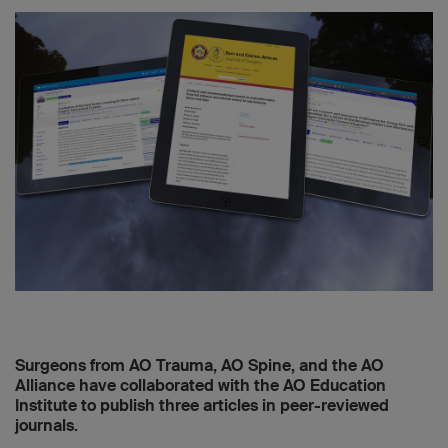
Surgeons from AO Trauma, AO Spine, and the AO
Alliance have collaborated with the AO Education
Institute to publish three articles in peer-reviewed
journals.