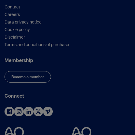
Contact
Careers
Data privacy notice
Cookie policy
Disclaimer
Terms and conditions of purchase
Membership
Become a member
Connect