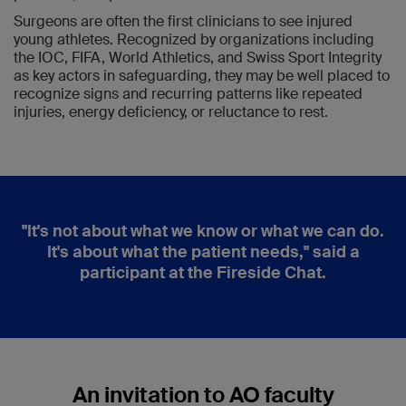
Surgeons are often the first clinicians to see injured
young athletes. Recognized by organizations including
the IOC, FIFA, World Athletics, and Swiss Sport Integrity
as key actors in safeguarding, they may be well placed to
recognize signs and recurring patterns like repeated
injuries, energy deficiency, or reluctance to rest.
"It's not about what we know or what we can do.
It's about what the patient needs," said a
participant at the Fireside Chat.
An invitation to AO faculty