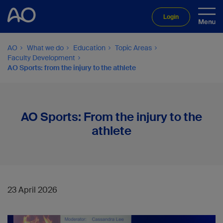
Login
AO
What we do
Education
Topic Areas
Faculty Development
AO Sports: from the injury to the athlete
AO Sports: From the injury to the
athlete
23 April 2026