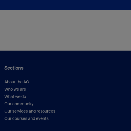
Sections
About the AO
Who we are
What we do
Our community
Our services and resources
Our courses and events