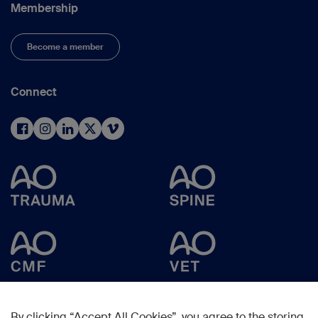
Membership
Become a member
Connect
By clicking “Accept All Cookies”, you agree to the storing