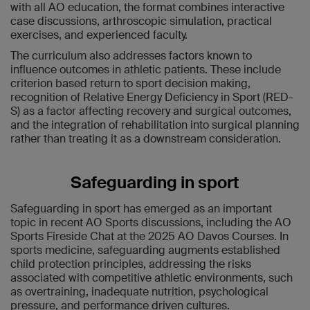
with all AO education, the format combines interactive
case discussions, arthroscopic simulation, practical
exercises, and experienced faculty.
The curriculum also addresses factors known to
influence outcomes in athletic patients. These include
criterion based return to sport decision making,
recognition of Relative Energy Deficiency in Sport (RED-
S) as a factor affecting recovery and surgical outcomes,
and the integration of rehabilitation into surgical planning
rather than treating it as a downstream consideration.
Safeguarding in sport
Safeguarding in sport has emerged as an important
topic in recent AO Sports discussions, including the AO
Sports Fireside Chat at the 2025 AO Davos Courses. In
sports medicine, safeguarding augments established
child protection principles, addressing the risks
associated with competitive athletic environments, such
as overtraining, inadequate nutrition, psychological
pressure, and performance driven cultures.