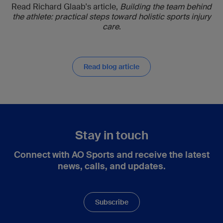
Read Richard Glaab's article,
Building the team behind
the athlete: practical steps toward holistic sports injury
care
.
Read blog article
Stay in touch
Connect with AO Sports and receive the latest
news, calls, and updates.
Subscribe