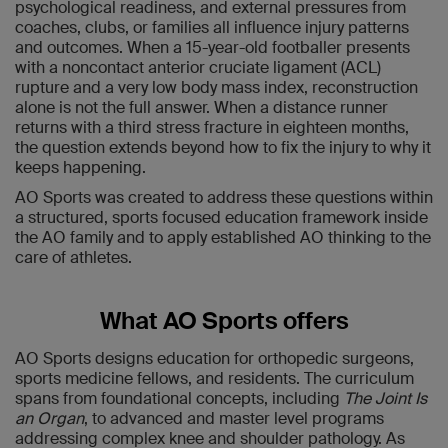
psychological readiness, and external pressures from
coaches, clubs, or families all influence injury patterns
and outcomes. When a 15-year-old footballer presents
with a noncontact anterior cruciate ligament (ACL)
rupture and a very low body mass index, reconstruction
alone is not the full answer. When a distance runner
returns with a third stress fracture in eighteen months,
the question extends beyond how to fix the injury to why it
keeps happening.
AO Sports was created to address these questions within
a structured, sports focused education framework inside
the AO family and to apply established AO thinking to the
care of athletes.
What AO Sports offers
AO Sports designs education for orthopedic surgeons,
sports medicine fellows, and residents. The curriculum
spans from foundational concepts, including
The Joint Is
an Organ
, to advanced and master level programs
addressing complex knee and shoulder pathology. As