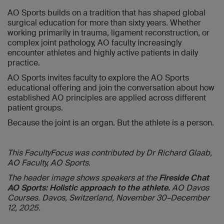
AO Sports builds on a tradition that has shaped global
surgical education for more than sixty years. Whether
working primarily in trauma, ligament reconstruction, or
complex joint pathology, AO faculty increasingly
encounter athletes and highly active patients in daily
practice.
AO Sports invites faculty to explore the AO Sports
educational offering and join the conversation about how
established AO principles are applied across different
patient groups.
Because the joint is an organ. But the athlete is a person.
This FacultyFocus was contributed by Dr Richard Glaab,
AO Faculty, AO Sports.
The header image shows speakers at the
Fireside Chat
AO Sports: Holistic approach to the athlete.
AO Davos
Courses. Davos, Switzerland, November 30–December
12, 2025.