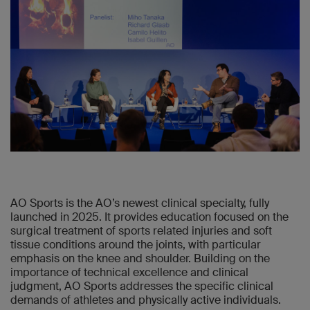
AO Sports is the AO’s newest clinical specialty, fully
launched in 2025. It provides education focused on the
surgical treatment of sports related injuries and soft
tissue conditions around the joints, with particular
emphasis on the knee and shoulder. Building on the
importance of technical excellence and clinical
judgment, AO Sports addresses the specific clinical
demands of athletes and physically active individuals.