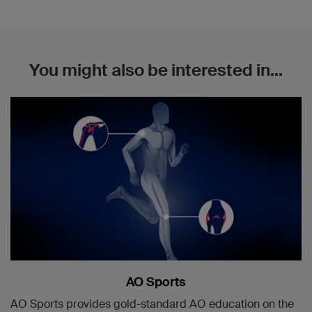
You might also be interested in...
AO Sports
AO Sports provides gold-standard AO education on the