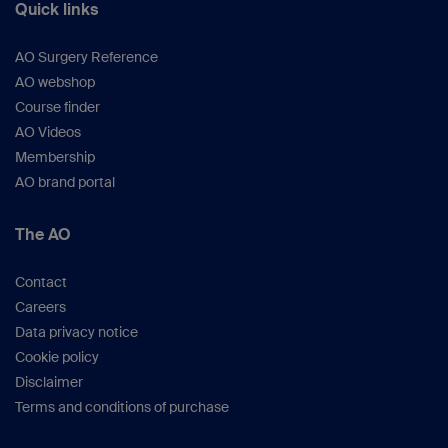
Quick links
AO Surgery Reference
AO webshop
Course finder
AO Videos
Membership
AO brand portal
The AO
Contact
Careers
Data privacy notice
Cookie policy
Disclaimer
Terms and conditions of purchase