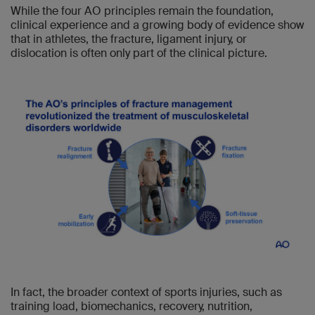
While the four AO principles remain the foundation,
clinical experience and a growing body of evidence show
that in athletes, the fracture, ligament injury, or
dislocation is often only part of the clinical picture.
In fact, the broader context of sports injuries, such as
training load, biomechanics, recovery, nutrition,