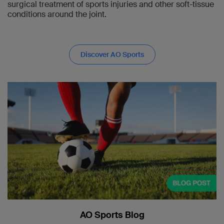
surgical treatment of sports injuries and other soft-tissue
conditions around the joint.
Discover AO Sports
AO Sports Blog