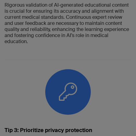
Rigorous validation of AI-generated educational content
is crucial for ensuring its accuracy and alignment with
current medical standards. Continuous expert review
and user feedback are necessary to maintain content
quality and reliability, enhancing the learning experience
and fostering confidence in AI’s role in medical
education.
Tip 3: Prioritize privacy protection