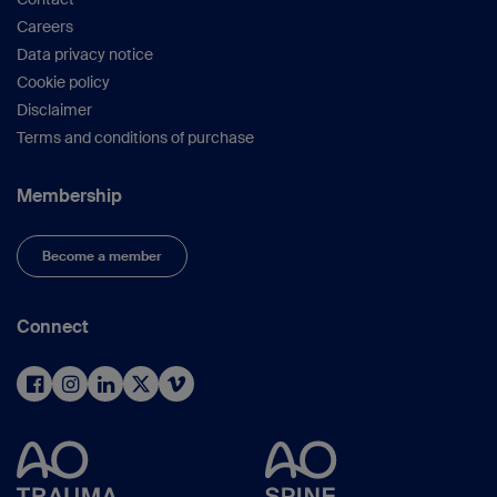
Careers
Data privacy notice
Cookie policy
Disclaimer
Terms and conditions of purchase
Membership
Become a member
Connect