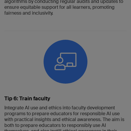
algorithms by conducting regular audits and updates to
ensure equitable support for all learners, promoting
fairness and inclusivity.
Tip 6: Train faculty
Integrate AI use and ethics into faculty development
programs to prepare educators for responsible AI use
with practical insights and ethical awareness. The aim is
both to prepare educators to responsibly use AI