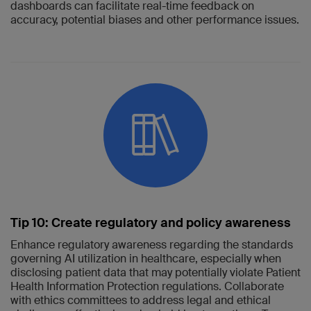
dashboards can facilitate real-time feedback on
accuracy, potential biases and other performance issues.
Tip 10: Create regulatory and policy awareness
Enhance regulatory awareness regarding the standards
governing AI utilization in healthcare, especially when
disclosing patient data that may potentially violate Patient
Health Information Protection regulations. Collaborate
with ethics committees to address legal and ethical