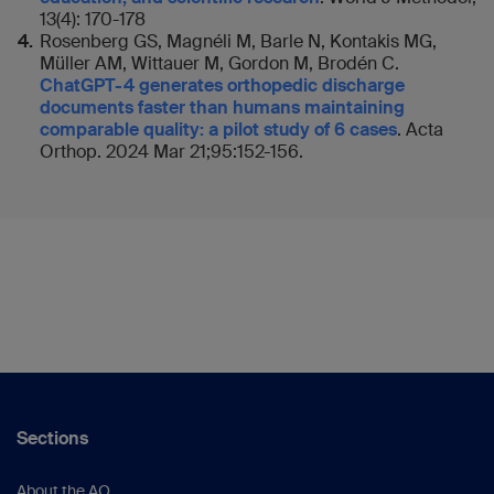
13(4): 170-178
Rosenberg GS, Magnéli M, Barle N, Kontakis MG,
Müller AM, Wittauer M, Gordon M, Brodén C.
ChatGPT-4 generates orthopedic discharge
documents faster than humans maintaining
comparable quality: a pilot study of 6 cases
. Acta
Orthop. 2024 Mar 21;95:152-156.
Sections
About the AO