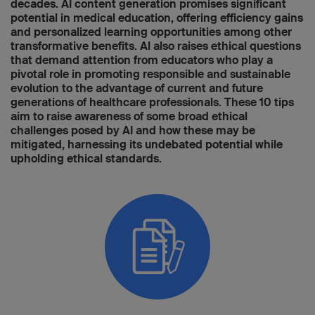
decades. AI content generation promises significant
potential in medical education, offering efficiency gains
and personalized learning opportunities among other
transformative benefits. AI also raises ethical questions
that demand attention from educators who play a
pivotal role in promoting responsible and sustainable
evolution to the advantage of current and future
generations of healthcare professionals. These 10 tips
aim to raise awareness of some broad ethical
challenges posed by AI and how these may be
mitigated, harnessing its undebated potential while
upholding ethical standards.