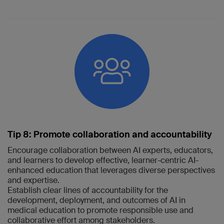
Tip 8: Promote collaboration and accountability
Encourage collaboration between AI experts, educators,
and learners to develop effective, learner-centric AI-
enhanced education that leverages diverse perspectives
and expertise.
Establish clear lines of accountability for the
development, deployment, and outcomes of AI in
medical education to promote responsible use and
collaborative effort among stakeholders.