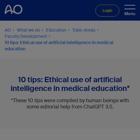
Login
AO
What we do
Education
Topic Areas
Faculty Development
10 tips: Ethical use of artificial intelligence in medical
education
10 tips: Ethical use of artificial
intelligence in medical education*
*These 10 tips were compiled by human beings with
some editorial help from ChatGPT 3.5.