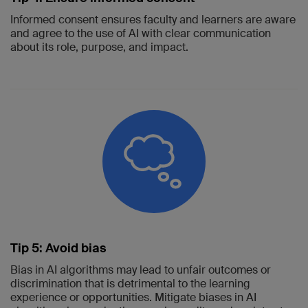
Informed consent ensures faculty and learners are aware
and agree to the use of AI with clear communication
about its role, purpose, and impact.
Tip 5: Avoid bias
Bias in AI algorithms may lead to unfair outcomes or
discrimination that is detrimental to the learning
experience or opportunities. Mitigate biases in AI