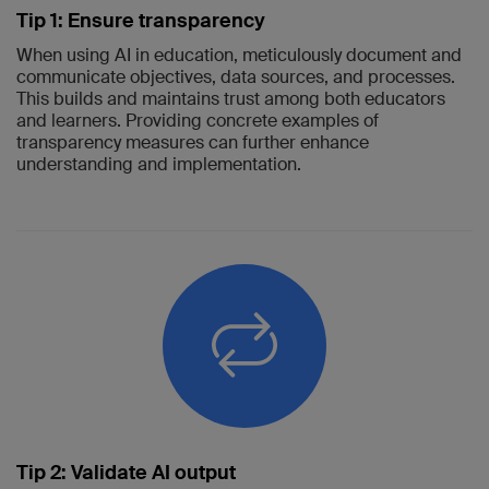
Tip 1: Ensure transparency
When using AI in education, meticulously document and
communicate objectives, data sources, and processes.
This builds and maintains trust among both educators
and learners. Providing concrete examples of
transparency measures can further enhance
understanding and implementation.
Tip 2: Validate AI output