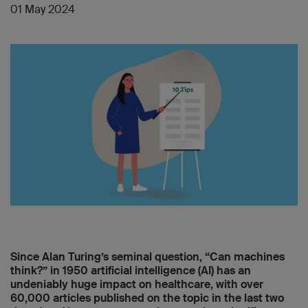
01 May 2024
Since Alan Turing’s seminal question, “Can machines
think?” in 1950 artificial intelligence (AI) has an
undeniably huge impact on healthcare, with over
60,000 articles published on the topic in the last two