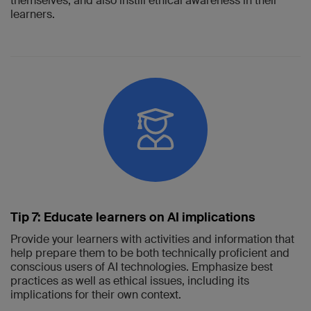
themselves, and also instill ethical awareness in their
learners.
Tip 7: Educate learners on AI implications
Provide your learners with activities and information that
help prepare them to be both technically proficient and
conscious users of AI technologies. Emphasize best
practices as well as ethical issues, including its
implications for their own context.