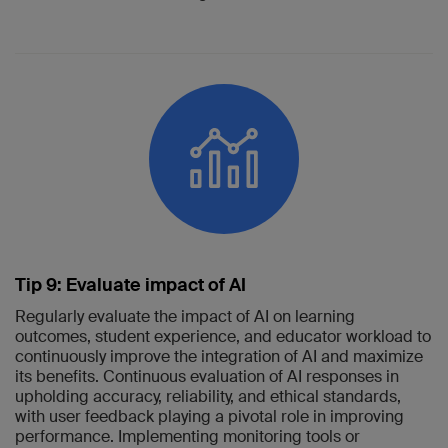
Tip 9: Evaluate impact of AI
Regularly evaluate the impact of AI on learning
outcomes, student experience, and educator workload to
continuously improve the integration of AI and maximize
its benefits. Continuous evaluation of AI responses in
upholding accuracy, reliability, and ethical standards,
with user feedback playing a pivotal role in improving
performance. Implementing monitoring tools or