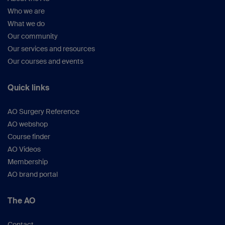
Who we are
What we do
Our community
Our services and resources
Our courses and events
Quick links
AO Surgery Reference
AO webshop
Course finder
AO Videos
Membership
AO brand portal
The AO
Contact