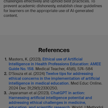
challenges effectively and uphold best practices. To
prevent academic dishonesty, establish clear guidelines
for learners on the appropriate use of AI-generated
content.
References
Masters, K. (2023).
Ethical use of Artificial
Intelligence in Health Professions Education: AMEE
Guide No. 158.
Medical Teacher, 45(6), 574–584
D'Souza et al. (2024)
Twelve tips for addressing
ethical concerns in the implementation of artificial
intelligence in medical education.
Med Educ Online.
2024 Dec 31;29(1):2330250.
Jeyaraman et al (2023).
ChatGPT in action:
Harnessing artificial intelligence potential and
addressing ethical challenges in medicine,
education, and scientific research
. World J Methodol,