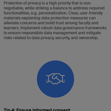
Protection of privacy is a high priority that is non-
negotiable, while striking a balance to address required
functionalities, e.g. personalization. Clear, user-friendly
materials explaining data protection measures can
alleviate concerns and build trust among faculty and
learners. Implement robust data governance frameworks
to ensure responsible data management and mitigate
risks related to data privacy, security, and ownership.
Tip 4: Ensure informed consent