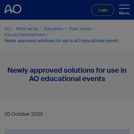
Login
AO
What we do
Education
Topic Areas
Faculty Development
Newly approved solutions for use in AO educational events
Newly approved solutions for use in
AO educational events
20 October 2023