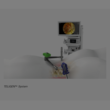
TELIGEN™ System