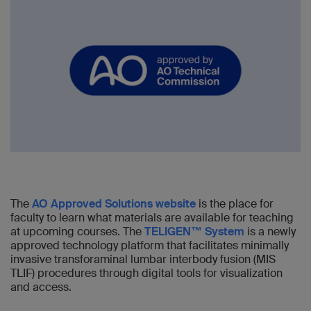
The
AO Approved Solutions website
is the place for
faculty to learn what materials are available for teaching
at upcoming courses. The
TELIGEN™ System
is a newly
approved technology platform that facilitates minimally
invasive transforaminal lumbar interbody fusion (MIS
TLIF) procedures through digital tools for visualization
and access.