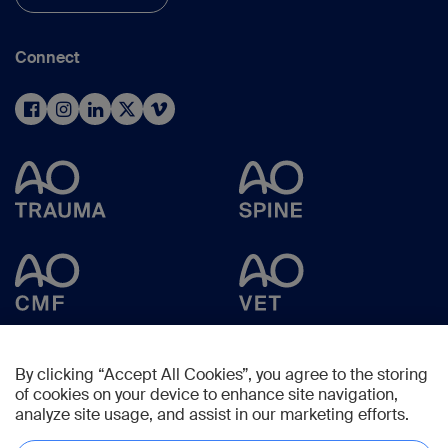
Connect
By clicking “Accept All Cookies”, you agree to the storing
of cookies on your device to enhance site navigation,
analyze site usage, and assist in our marketing efforts.