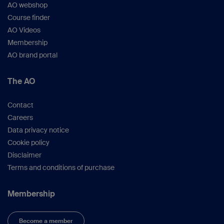
AO webshop
Course finder
AO Videos
Membership
AO brand portal
The AO
Contact
Careers
Data privacy notice
Cookie policy
Disclaimer
Terms and conditions of purchase
Membership
Become a member