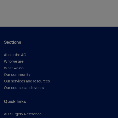
Sections
About the AO
Who we are
What we do
Our community
Our services and resources
Our courses and events
Quick links
AO Surgery Reference