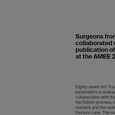
Surgeons from
collaborated w
publication o
at the AMEE 
Eighty-seven AO Trau
parameters to evalua
collaboration with th
the Delphi process, 
resident and the opti
fracture case. The ma