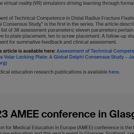
te virtual reality (VR) simulators driving learning through for
ment of Technical Competence in Distal Radius Fracture Fixati
 Consensus Study,” is the first in the series. The article descr
l list of 38 assessment parameters; eleven parameters pertain
ive to plate placement, ten to screw placement. A follow-up st
rument for summative feedback and clinical assessment.
 article is available here:
Assessment of Technical Competen
 a Volar Locking Plate: A Global Delphi Consensus Study - J
rg)
edical education research publications is available
here
.
3 AMEE conference in Gla
on for Medical Education in Europe (AMEE) conference is the b
care education and this year’s event in Glasgow, Scotland, co