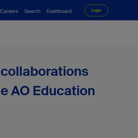
Careers
Search
Dashboard
Login
collaborations
the AO Education