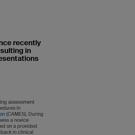
nce recently
sulting in
resentations
ning assessment
edures in
ion
(CAMES). During
sess a novice
sed on a provided
back in clinical