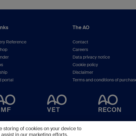
inks
The AO
ery Reference
Contact
hop
Careers
inder
Data privacy notice
os
Cookie policy
hip
Disclaimer
 portal
Terms and conditions of purchas
Copyright © 2025 -
AO Foundation
,
Clavadelerstrasse 8
,
7270
Davos, Switzerlan
e storing of cookies on your device to
assist in our marketing efforts.