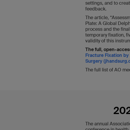
settings, and to crea
feedback.
The article, “Assess
Plate: A Global Delphi
process and the fina
temporary fixation, f
validity of this inst
The full, open-access
Fracture Fixation by
Surgery (jhandsurg.o
The full list of AO m
202
The annual Associati
conference in health 