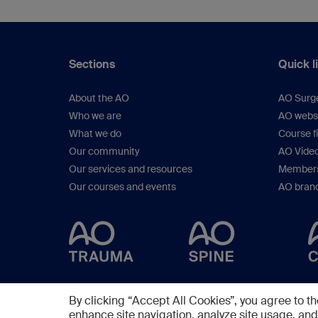
Sections
Quick l
About the AO
AO Surg
Who we are
AO webs
What we do
Course f
Our community
AO Vide
Our services and resources
Members
Our courses and events
AO brand
By clicking “Accept All Cookies”, you agree to th
enhance site navigation, analyze site usage, and 