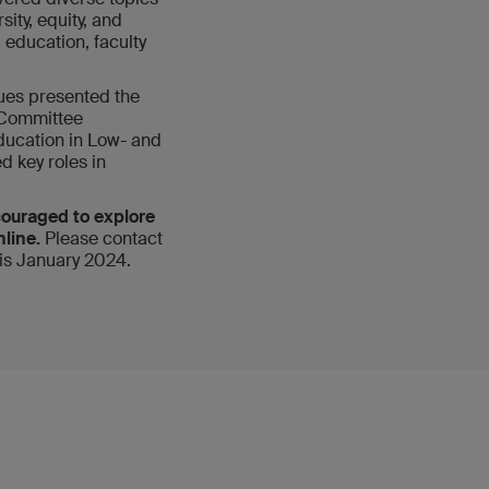
sity, equity, and
education, faculty
ues presented the
 Committee
ducation in Low- and
d key roles in
couraged to explore
nline.
Please contact
 is January 2024.