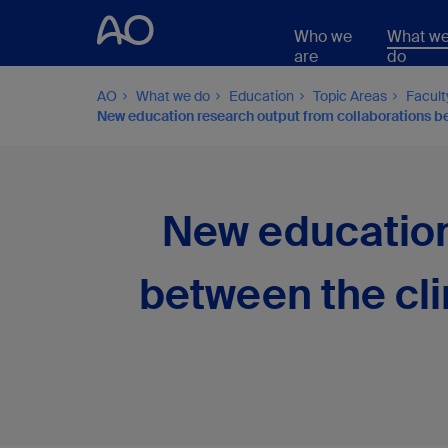
Who we
What w
are
do
AO
What we do
Education
Topic Areas
Facul
New education research output from collaborations bet
New education
between the cli