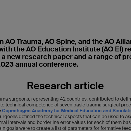
 AO Trauma, AO Spine, and the AO Allia
ith the AO Education Institute (AO EI) re
f a new research paper and a range of p
2023 annual conference.
Research article
ma surgeons, representing 42 countries, contributed to defi
te technical competence of seven basic trauma surgical proc
e
Copenhagen Academy for Medical Education and Simulat
surgeons defined the technical aspects that can be used to as
mal intervals and borderline error values for each of them ba
in goals were to create a list of parameters for formative feed