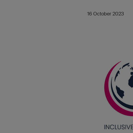
16 October 2023