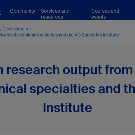
e
Community
Services and
Courses and
resources
events
ty Development
ween the clinical specialties and the AO Education Institute
 research output from 
nical specialties and 
Institute