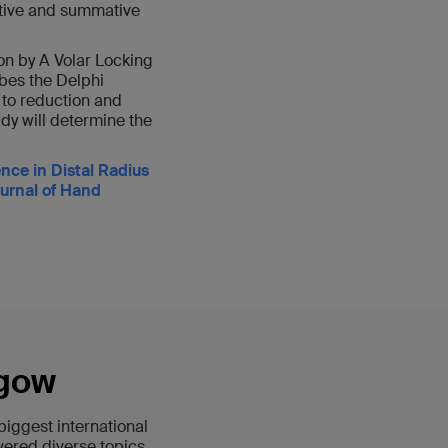
mative and summative
on by A Volar Locking
ibes the Delphi
 to reduction and
udy will determine the
ce in Distal Radius
ournal of Hand
sgow
iggest international
vered diverse topics