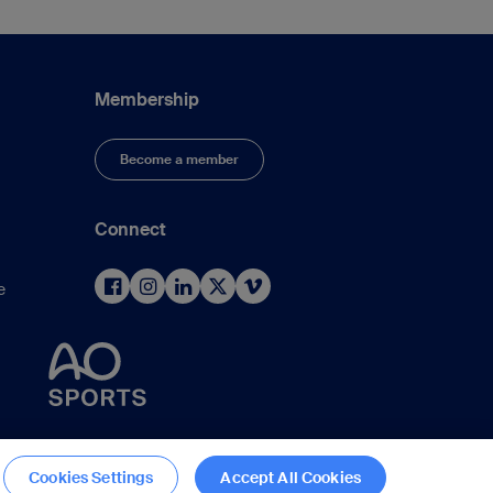
Membership
Become a member
Connect
e
d
Cookies Settings
Accept All Cookies