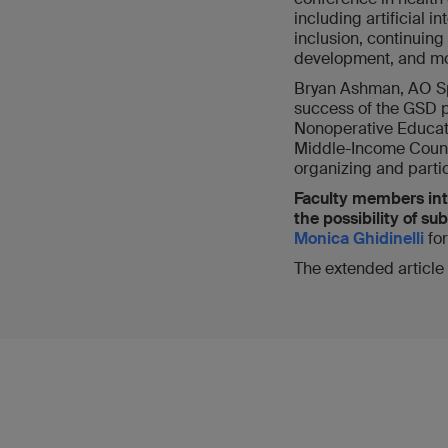
including artificial i
inclusion, continuin
development, and mo
Bryan Ashman, AO Sp
success of the GSD 
Nonoperative Educati
Middle-Income Countr
organizing and partic
Faculty members int
the possibility of s
Monica Ghidinelli
fo
The extended article