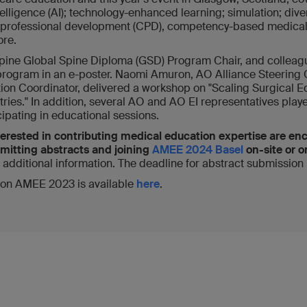
ntelligence (AI); technology-enhanced learning; simulation; diver
g professional development (CPD), competency-based medical 
re.
ine Global Spine Diploma (GSD) Program Chair, and colleag
program in an e-poster. Naomi Amuron, AO Alliance Steering
on Coordinator, delivered a workshop on "Scaling Surgical E
ies." In addition, several AO and AO EI representatives playe
ipating in educational sessions.
erested in contributing medical education expertise are en
ubmitting abstracts and joining
AMEE 2024 Basel
on-site or o
r additional information. The deadline for abstract submission
 on AMEE 2023 is available
here
.