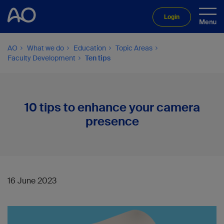
Login
AO
What we do
Education
Topic Areas
Faculty Development
Ten tips
10 tips to enhance your camera
presence
16 June 2023