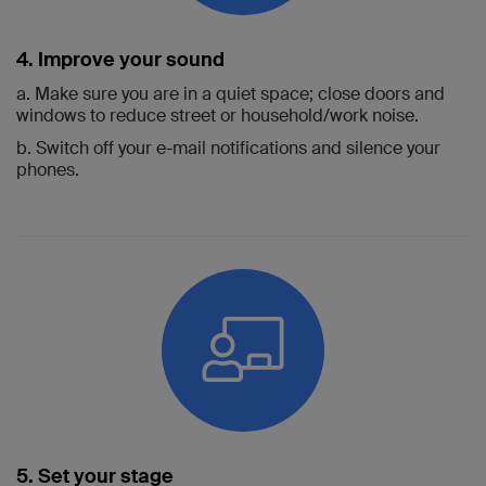
4. Improve your sound
a. Make sure you are in a quiet space; close doors and
windows to reduce street or household/work noise.
b. Switch off your e-mail notifications and silence your
phones.
5. Set your stage