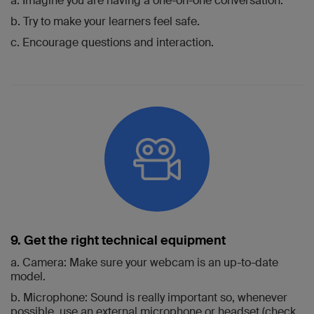
a. Imagine you are having a one-on-one conversation.
b. Try to make your learners feel safe.
c. Encourage questions and interaction.
9. Get the right technical equipment
a. Camera: Make sure your webcam is an up-to-date
model.
b. Microphone: Sound is really important so, whenever
possible, use an external microphone or headset (check