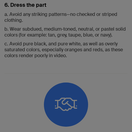
6. Dress the part
a. Avoid any striking patterns—no checked or striped
clothing.
b. Wear subdued, medium-toned, neutral, or pastel solid
colors (for example: tan, grey, taupe, blue, or navy).
c. Avoid pure black, and pure white, as well as overly
saturated colors, especially oranges and reds, as these
colors render poorly in video.