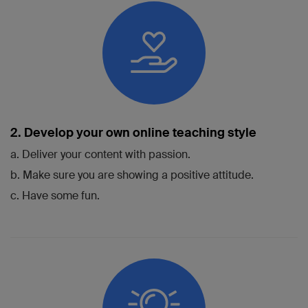
2. Develop your own online teaching style
a. Deliver your content with passion.
b. Make sure you are showing a positive attitude.
c. Have some fun.