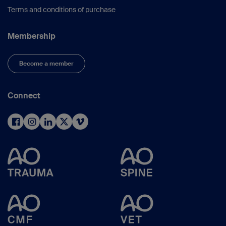
Terms and conditions of purchase
Membership
Become a member
Connect