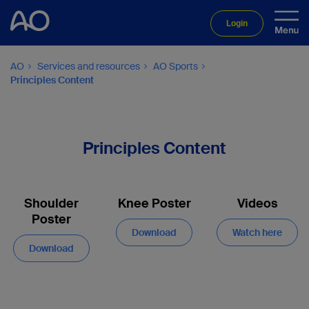
Login
AO
Services and resources
AO Sports
Principles Content
Principles Content
Shoulder
Knee Poster
Videos
Poster
Download
Watch here
Download