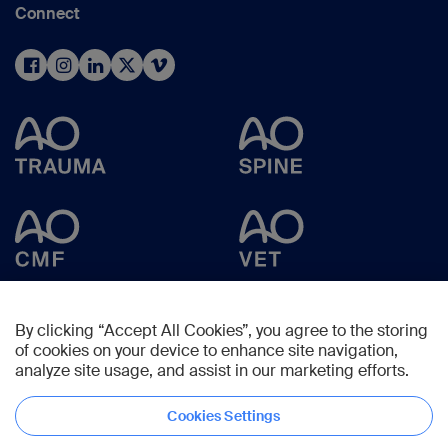
Connect
By clicking “Accept All Cookies”, you agree to the storing
of cookies on your device to enhance site navigation,
analyze site usage, and assist in our marketing efforts.
Cookies Settings
Copyright © 2025 -
AO Foundation
,
Clavadelerstrasse 8
,
7270
Davos,