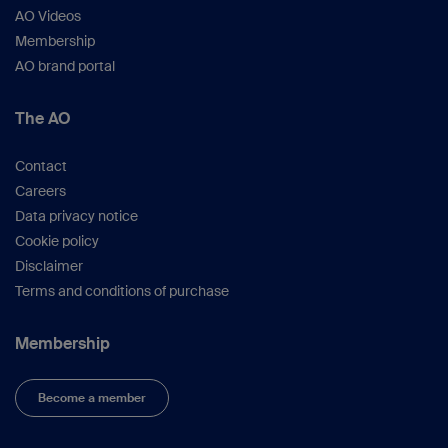
AO Videos
Membership
AO brand portal
The AO
Contact
Careers
Data privacy notice
Cookie policy
Disclaimer
Terms and conditions of purchase
Membership
Become a member