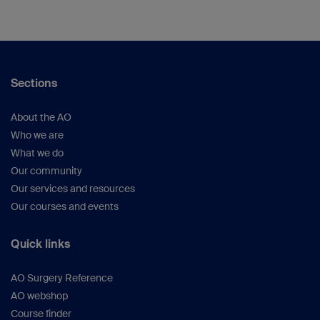
Sections
About the AO
Who we are
What we do
Our community
Our services and resources
Our courses and events
Quick links
AO Surgery Reference
AO webshop
Course finder