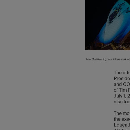
The Sydney Opera House at ni
The aft
Preside
and COO
of Tim 
July 1,
also to
The mor
the exe
Educati