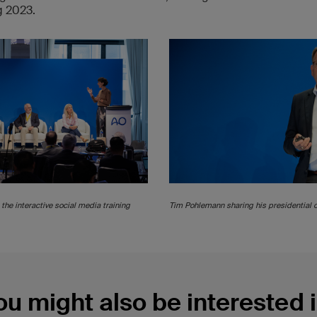
g 2023.
the interactive social media training
Tim Pohlemann sharing his presidential 
ou might also be interested i