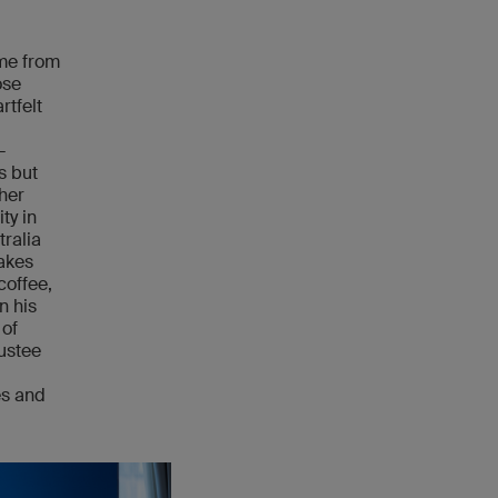
me from
ose
rtfelt
-
s but
ther
ty in
tralia
nakes
coffee,
n his
 of
rustee
es and