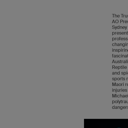
The Tru
AO Pres
Sydney a
present
profess
changin
inspiri
fascina
Austral
Reptile
and spi
sports 
Maori r
injurie
Michael
polytra
dangers