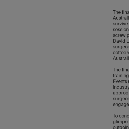
The fin
Austral
survive
session
screw p
David L
surgeon
coffee 
Austral
The fin
trainin
Events 
industr
appropr
surgeon
engage
To conc
glimpse
outgoin