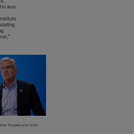
s,
This was
nstitute
ulating
ng
eon,"
.
led Trustees prior to his