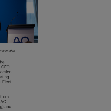
presentation
the
r, CFO
ection
rting
t-Elect
 from
, AO
ng) and