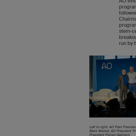
AO Inno
program
followe
Chairma
program
stem-ce
breakou
run by t
Left to right: AO Past Presid
Mark Markel, AO President T
President Florian Gebhard