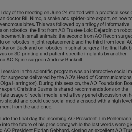
al day of the meeting on June 24 started with a practical sess
ian doctor Bill Nimo, a snake and spider-bite expert, on how t
 venomous bites. This was followed by a trilogy of informative
s on robotics: the first from AO Trustee Loic Dejardin on robot
lacement in small animals; the second from AO Recon surge
iu on robotics in joint replacement; and the third from local 
 Aaron Buckland on robotics in spinal surgery. The final talk 
was on 3D printing and patient-specific implants by another
ina AO Spine surgeon Andrew Bucknill.
al session in the scientific program was an interactive social 
g for surgeons delivered by the AO's Head of Communications
(Olga Harrington). During this session, the AO Foundation Bo
y expert Christina Busmalis shared recommendations on the
iate usage of social media, and a lively panel discussion on 
s should and could use social media ensued with a high level
ment from the audience.
lude the final day, the incoming AO President Tim Pohlemann
 into the future of his presidency, while the last words were g
g AO President Florian Gebhard, closing an excellent AO Tru