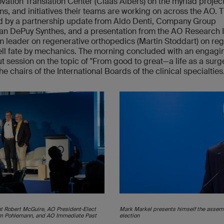
vation Translation Center (Claas Albers) on the myriad project
s, and initiatives their teams are working on across the AO. 
d by a partnership update from Aldo Denti, Company Group
n DePuy Synthes, and a presentation from the AO Research I
 leader on regenerative orthopedics (Martin Stoddart) on reg
ll fate by mechanics. The morning concluded with an engagi
t session on the topic of "From good to great—a life as a surg
he chairs of the International Boards of the clinical specialties
ent Robert McGuire, AO President-Elect
Mark Markel presents himself the assemb
im Pohlemann, and AO Immediate Past
election