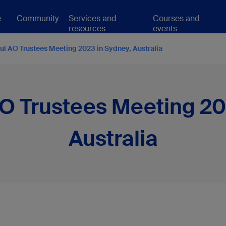
e
Community
Services and
Courses and
resources
events
ul AO Trustees Meeting 2023 in Sydney, Australia
O Trustees Meeting 20
Australia