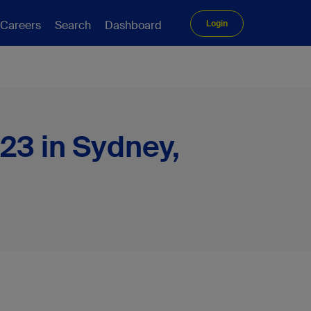
Careers
Search
Dashboard
Login
23 in Sydney,