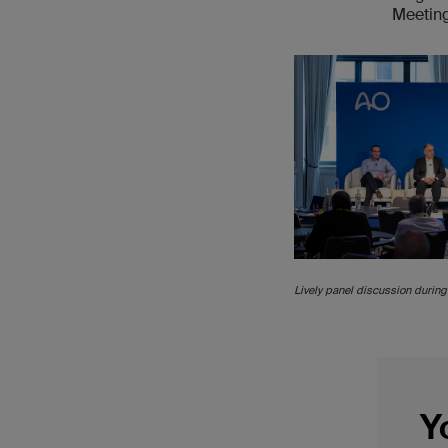
Meetin
Lively panel discussion during 
Y