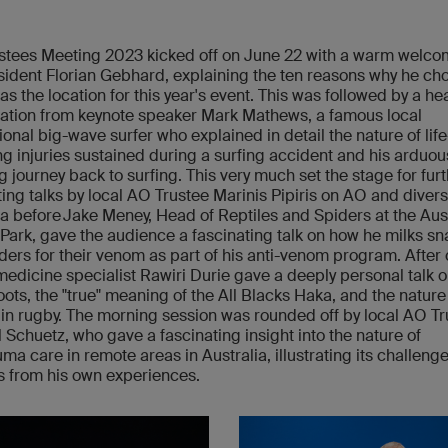
stees Meeting 2023 kicked off on June 22 with a warm welco
ident Florian Gebhard, explaining the ten reasons why he ch
s the location for this year's event. This was followed by a hea
ation from keynote speaker Mark Mathews, a famous local
ional big-wave surfer who explained in detail the nature of life
g injuries sustained during a surfing accident and his arduou
ng journey back to surfing. This very much set the stage for fur
ting talks by local AO Trustee Marinis Pipiris on AO and diversi
ia before Jake Meney, Head of Reptiles and Spiders at the Aus
 Park, gave the audience a fascinating talk on how he milks s
ders for their venom as part of his anti-venom program. After 
medicine specialist Rawiri Durie gave a deeply personal talk o
oots, the "true" meaning of the All Blacks Haka, and the nature
s in rugby. The morning session was rounded off by local AO T
 Schuetz, who gave a fascinating insight into the nature of
uma care in remote areas in Australia, illustrating its challeng
 from his own experiences.