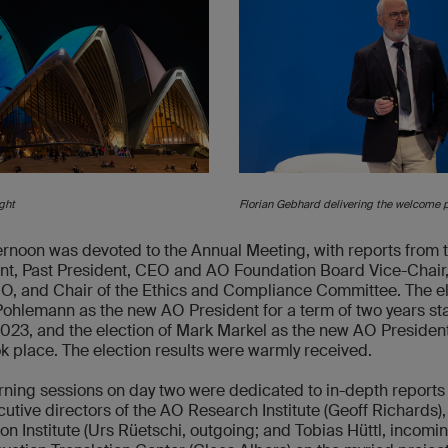
ght
Florian Gebhard delivering the welcome 
ernoon was devoted to the Annual Meeting, with reports from 
nt, Past President, CEO and AO Foundation Board Vice-Chai
, and Chair of the Ethics and Compliance Committee. The el
Pohlemann as the new AO President for a term of two years sta
 2023, and the election of Mark Markel as the new AO Presiden
ok place. The election results were warmly received.
ning sessions on day two were dedicated to in-depth reports
cutive directors of the AO Research Institute (Geoff Richards)
on Institute (Urs Rüetschi, outgoing; and Tobias Hüttl, incomi