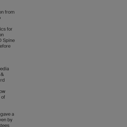
ion from
o
ics for
on
AO Spine
before
media
 &
ard
how
 of
 gave a
iven by
stees