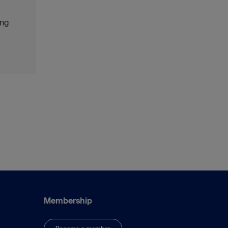
ing
Membership