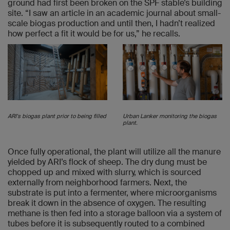
ground had first been broken on the SPF stable’s building
site. “I saw an article in an academic journal about small-
scale biogas production and until then, I hadn’t realized
how perfect a fit it would be for us,” he recalls.
ARI's biogas plant prior to being filled
Urban Lanker monitoring the biogas
plant.
Once fully operational, the plant will utilize all the manure
yielded by ARI’s flock of sheep. The dry dung must be
chopped up and mixed with slurry, which is sourced
externally from neighborhood farmers. Next, the
substrate is put into a fermenter, where microorganisms
break it down in the absence of oxygen. The resulting
methane is then fed into a storage balloon via a system of
tubes before it is subsequently routed to a combined