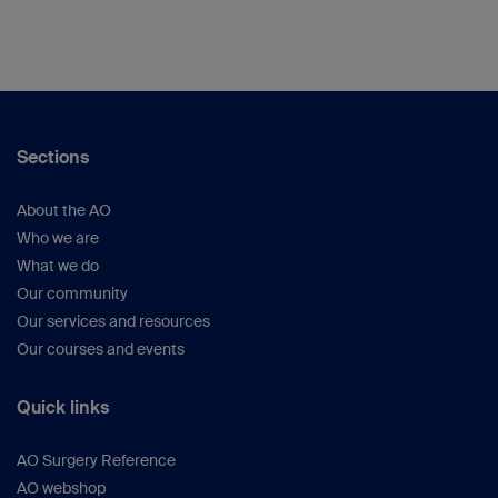
Sections
About the AO
Who we are
What we do
Our community
Our services and resources
Our courses and events
Quick links
AO Surgery Reference
AO webshop