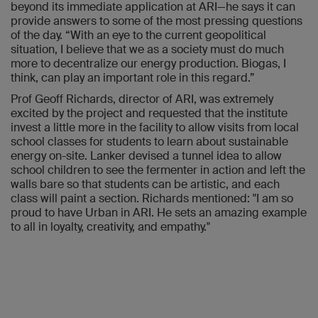
beyond its immediate application at ARI—he says it can
provide answers to some of the most pressing questions
of the day. “With an eye to the current geopolitical
situation, I believe that we as a society must do much
more to decentralize our energy production. Biogas, I
think, can play an important role in this regard.”
Prof Geoff Richards, director of ARI, was extremely
excited by the project and requested that the institute
invest a little more in the facility to allow visits from local
school classes for students to learn about sustainable
energy on-site. Lanker devised a tunnel idea to allow
school children to see the fermenter in action and left the
walls bare so that students can be artistic, and each
class will paint a section. Richards mentioned: "I am so
proud to have Urban in ARI. He sets an amazing example
to all in loyalty, creativity, and empathy."