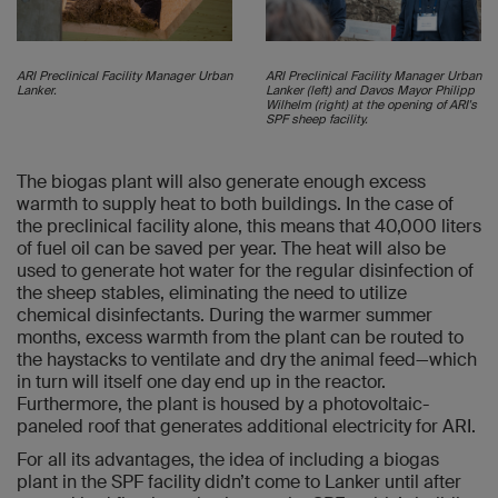
ARI Preclinical Facility Manager Urban
ARI Preclinical Facility Manager Urban
Lanker.
Lanker (left) and Davos Mayor Philipp
Wilhelm (right) at the opening of ARI's
SPF sheep facility.
The biogas plant will also generate enough excess
warmth to supply heat to both buildings. In the case of
the preclinical facility alone, this means that 40,000 liters
of fuel oil can be saved per year. The heat will also be
used to generate hot water for the regular disinfection of
the sheep stables, eliminating the need to utilize
chemical disinfectants. During the warmer summer
months, excess warmth from the plant can be routed to
the haystacks to ventilate and dry the animal feed—which
in turn will itself one day end up in the reactor.
Furthermore, the plant is housed by a photovoltaic-
paneled roof that generates additional electricity for ARI.
For all its advantages, the idea of including a biogas
plant in the SPF facility didn’t come to Lanker until after