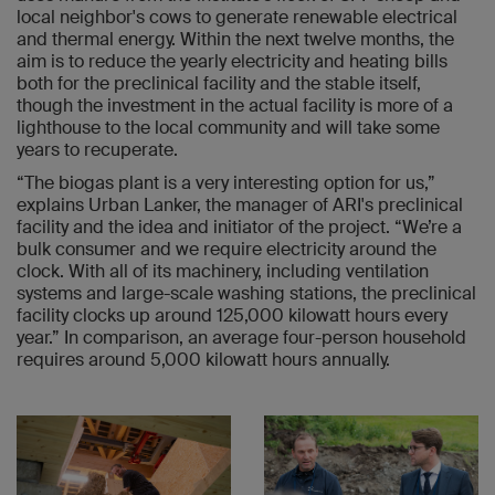
local neighbor's cows to generate renewable electrical
and thermal energy. Within the next twelve months, the
aim is to reduce the yearly electricity and heating bills
both for the preclinical facility and the stable itself,
though the investment in the actual facility is more of a
lighthouse to the local community and will take some
years to recuperate.
“The biogas plant is a very interesting option for us,”
explains Urban Lanker, the manager of ARI's preclinical
facility and the idea and initiator of the project. “We’re a
bulk consumer and we require electricity around the
clock. With all of its machinery, including ventilation
systems and large-scale washing stations, the preclinical
facility clocks up around 125,000 kilowatt hours every
year.” In comparison, an average four-person household
requires around 5,000 kilowatt hours annually.