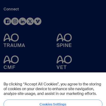
Connect
By clicking “Accept All Cookies”, you agree to the storing
of cookies on your device to enhance site navigation,
analyze site usage, and assist in our marketing efforts.
Cookies Settings