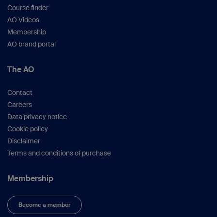
Course finder
AO Videos
Membership
AO brand portal
The AO
Contact
Careers
Data privacy notice
Cookie policy
Disclaimer
Terms and conditions of purchase
Membership
Become a member