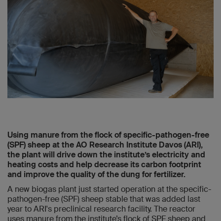
Using manure from the flock of specific-pathogen-free
(SPF) sheep at the AO Research Institute Davos (ARI),
the plant will drive down the institute’s electricity and
heating costs and help decrease its carbon footprint
and improve the quality of the dung for fertilizer.
A new biogas plant just started operation at the specific-
pathogen-free (SPF) sheep stable that was added last
year to ARI's preclinical research facility. The reactor
uses manure from the institute’s flock of SPF sheep and