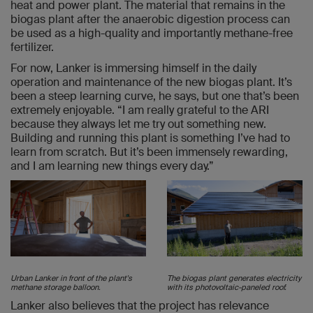
heat and power plant. The material that remains in the
biogas plant after the anaerobic digestion process can
be used as a high-quality and importantly methane-free
fertilizer.
For now, Lanker is immersing himself in the daily
operation and maintenance of the new biogas plant. It’s
been a steep learning curve, he says, but one that’s been
extremely enjoyable. “I am really grateful to the ARI
because they always let me try out something new.
Building and running this plant is something I’ve had to
learn from scratch. But it’s been immensely rewarding,
and I am learning new things every day.”
Urban Lanker in front of the plant's
The biogas plant generates electricity
methane storage balloon.
with its photovoltaic-paneled roof.
Lanker also believes that the project has relevance