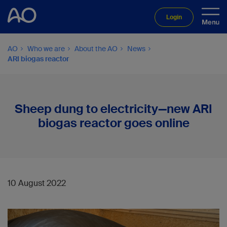
Login
AO
Who we are
About the AO
News
ARI biogas reactor
Sheep dung to electricity—new ARI
biogas reactor goes online
10 August 2022