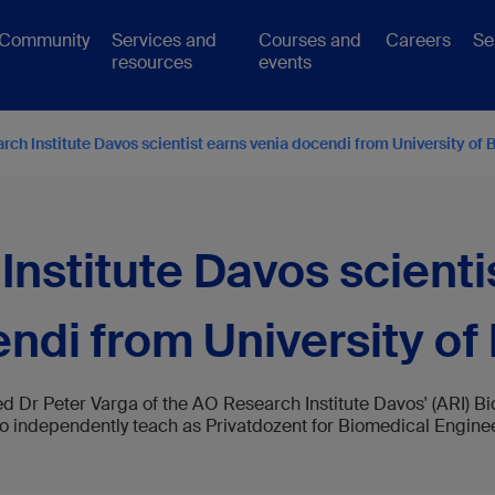
Community
Services and
Courses and
Careers
Se
resources
events
ch Institute Davos scientist earns venia docendi from University of 
nstitute Davos scienti
ndi from University of
ed Dr Peter Varga of the AO Research Institute Davos' (ARI)
 to independently teach as Privatdozent for Biomedical Engineer