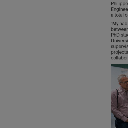
Philipp
Engineer
a total 
"My habi
between 
PhD stud
Universi
supervis
projects
collabor