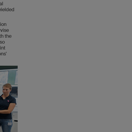
al
yielded
tion
rvise
th the
lso
int
ons'