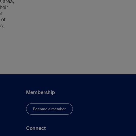
s area,
heir
er
 of
s.
Membership
Become a member
Connect