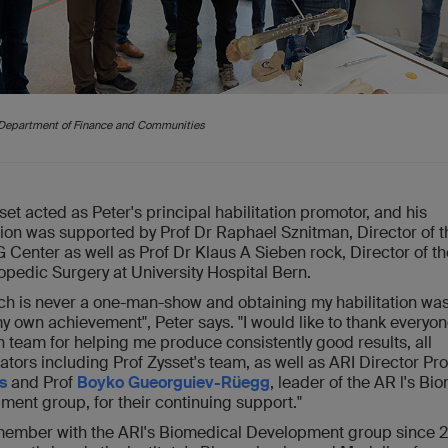
e Department of Finance and Communities
set acted as Peter's principal habilitation promotor, and his
ion was supported by Prof Dr Raphael Sznitman, Director of t
enter as well as Prof Dr Klaus A Sieben rock, Director of th
opedic Surgery at University Hospital Bern.
ch is never a one-man-show and obtaining my habilitation was
y own achievement", Peter says. "I would like to thank everyo
 team for helping me produce consistently good results, all
ators including Prof Zysset's team, as well as ARI Director Pr
s
and Prof
Boyko Gueorguiev-Rüegg
, leader of the AR l's Bi
ent group, for their continuing support."
 member with the ARl's Biomedical Development group since 