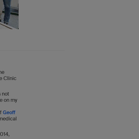
he
e Clinic
 not
ne on my
of
Geoff
omedical
2014,