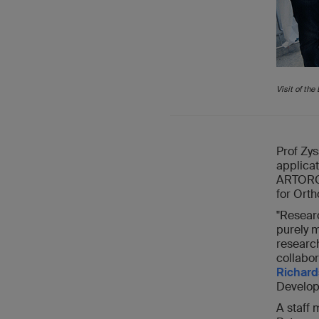
Visit of th
Prof Zys
applicat
ARTORG C
for Orth
"Resear
purely m
research
collabor
Richard
Developm
A staff