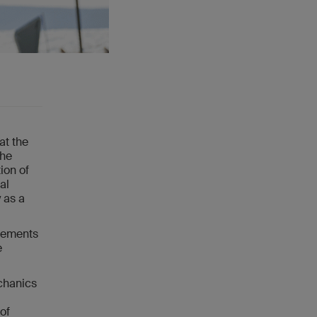
at the
the
ion of
al
y as a
evements
e
echanics
of