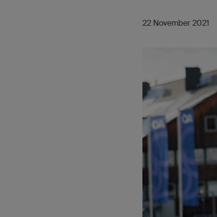
22 November 2021