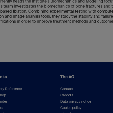
rrently heads the institute's Biomechanics and Modeling focu
s team investigates the biomechanics of bone fractures and t
-based fixation. Combining experimental testing with comput
on and image analysis tools, they study the stability and failure
 fixations in order to improve treatment methods and outcome
inks
The AO
ery Reference
Contact
hop
Careers
inder
Data privacy notice
os
Cookie policy