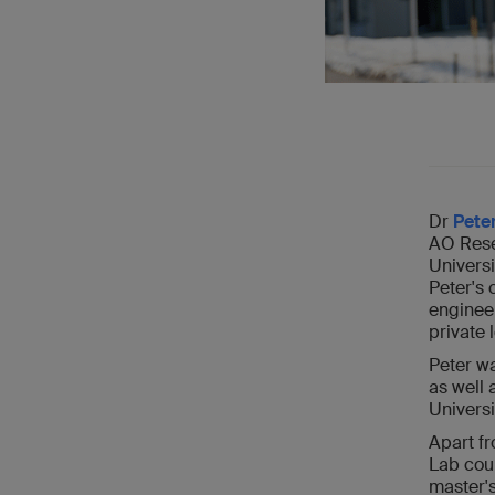
Dr
Pete
AO Resea
Universi
Peter's 
engineer
private 
Peter wa
as well 
Universi
Apart f
Lab cour
master's