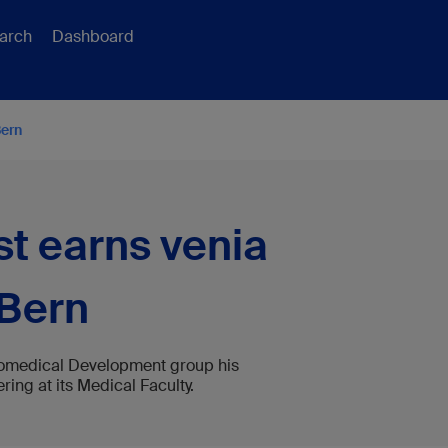
arch
Dashboard
Bern
st earns venia
 Bern
 Biomedical Development group his
ing at its Medical Faculty.