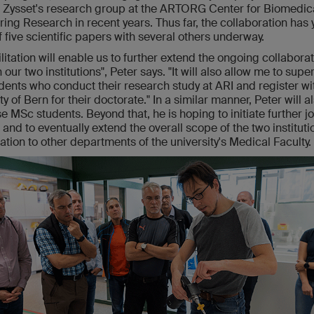
e Zysset's research group at the ARTORG Center for Biomedic
ing Research in recent years. Thus far, the collaboration has 
of five scientific papers with several others underway.
litation will enable us to further extend the ongoing collabora
our two institutions", Peter says. "It will also allow me to supe
ents who conduct their research study at ARI and register wi
ty of Bern for their doctorate." In a similar manner, Peter will a
e MSc students. Beyond that, he is hoping to initiate further jo
 and to eventually extend the overall scope of the two instituti
ation to other departments of the university's Medical Faculty.