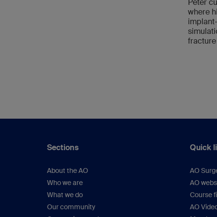
Peter cu
where hi
implant
simulati
fracture
Sections
Quick l
About the AO
AO Surg
Who we are
AO webs
What we do
Course f
Our community
AO Vide