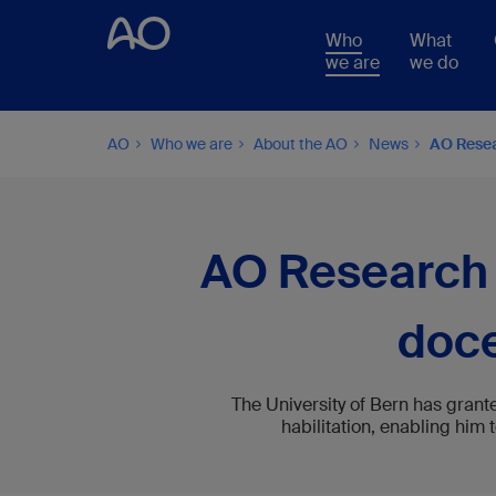
Who
What
we are
we do
AO
Who we are
About the AO
News
AO Resear
AO Research I
doce
The University of Bern has grant
habilitation, enabling him