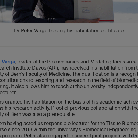
Dr Peter Varga holding his habilitation certificate
r Varga
, leader of the Biomechanics and Modeling focus area 
rch Institute Davos (ARI), has received his habilitation from 
ty of Bern's Faculty of Medicine. The qualification is a recognit
contributions to teaching and research in the field of biomedic
ing. It also allows him to teach at the university independentl
lecturer.
s granted his habilitation on the basis of his academic achi
as his research activity. Proof of previous collaboration with th
ty of Bern was also a prerequisite.
rom having acted as responsible lecturer for the Tissue Biom
se since 2018 within the university's Biomedical Engineering
 program, Peter also engaged in several joint projects with Pr