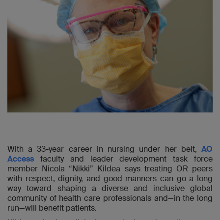
With a 33-year career in nursing under her belt,
AO
Access
faculty and leader development task force
member Nicola “Nikki” Kildea says treating OR peers
with respect, dignity, and good manners can go a long
way toward shaping a diverse and inclusive global
community of health care professionals and—in the long
run—will benefit patients.