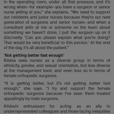
in the operating room, under all that pressure, and it’s
wrong when—for example—you have a surgeon or senior
nurse yelling at you,” she explains. “We need to support
our residents and junior nurses because they’re our next
generation of surgeons and senior nurses—and when a
consultant yells at me or someone on the team about
something we haven’t done, I pull the surgeon up on it
discreetly. ‘Can you please explain what you’re doing?
That would be very beneficial to this person.’ At the end
of the day, it’s all about the patient.”
‘Not getting better fast enough’
Kildea sees nurses as a diverse group in terms of
ethnicity, gender, and sexual orientation, but less diverse
at the management level, and even less so in terms of
female orthopedic surgeons.
“It is getting better, but it’s not getting better fast
enough,” she says. “I try and support the female
orthopedic surgeons because I’ve seen them treated
appallingly by male surgeons.
Kildea’s enthusiasm for acting as an ally to
underrepresented colleagues and those facing inequities