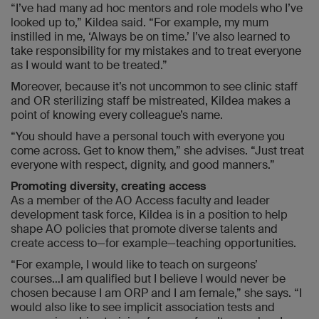
“I’ve had many ad hoc mentors and role models who I’ve
looked up to,” Kildea said. “For example, my mum
instilled in me, ‘Always be on time.’ I’ve also learned to
take responsibility for my mistakes and to treat everyone
as I would want to be treated.”
Moreover, because it’s not uncommon to see clinic staff
and OR sterilizing staff be mistreated, Kildea makes a
point of knowing every colleague’s name.
“You should have a personal touch with everyone you
come across. Get to know them,” she advises. “Just treat
everyone with respect, dignity, and good manners.”
Promoting diversity, creating access
As a member of the AO Access faculty and leader
development task force, Kildea is in a position to help
shape AO policies that promote diverse talents and
create access to—for example—teaching opportunities.
“For example, I would like to teach on surgeons’
courses…I am qualified but I believe I would never be
chosen because I am ORP and I am female,” she says. “I
would also like to see implicit association tests and