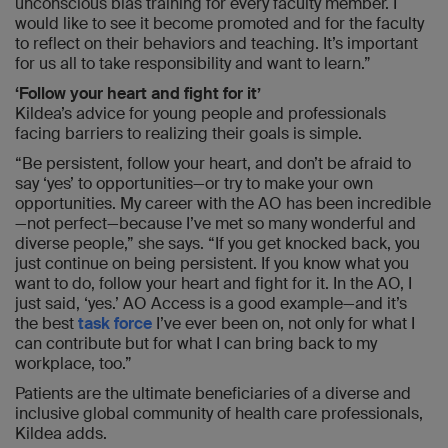
unconscious bias training for every faculty member. I
would like to see it become promoted and for the faculty
to reflect on their behaviors and teaching. It’s important
for us all to take responsibility and want to learn.”
‘Follow your heart and fight for it’
Kildea’s advice for young people and professionals
facing barriers to realizing their goals is simple.
“Be persistent, follow your heart, and don’t be afraid to
say ‘yes’ to opportunities—or try to make your own
opportunities. My career with the AO has been incredible
—not perfect—because I’ve met so many wonderful and
diverse people,” she says. “If you get knocked back, you
just continue on being persistent. If you know what you
want to do, follow your heart and fight for it. In the AO, I
just said, ‘yes.’ AO Access is a good example—and it’s
the best
task force
I’ve ever been on, not only for what I
can contribute but for what I can bring back to my
workplace, too.”
Patients are the ultimate beneficiaries of a diverse and
inclusive global community of health care professionals,
Kildea adds.