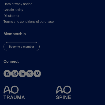
Data privacy notice
Cookie policy
Disclaimer
Terms and conditions of purchase
Membership
Become a member
Connect