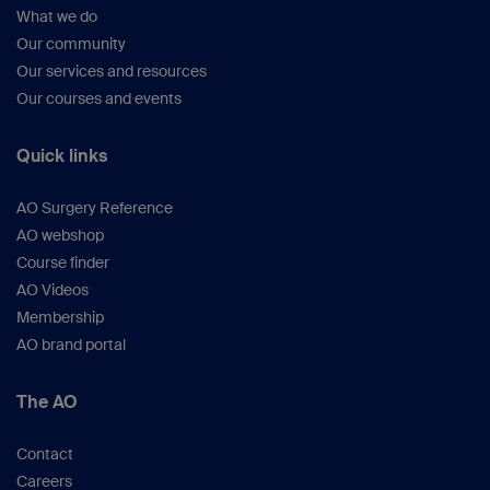
What we do
Our community
Our services and resources
Our courses and events
Quick links
AO Surgery Reference
AO webshop
Course finder
AO Videos
Membership
AO brand portal
The AO
Contact
Careers