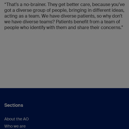
“That’s a no-brainer. They get better care, because you’ve
got a diverse group of people, bringing in different ideas,
acting as a team. We have diverse patients, so why don’t
we have diverse teams? Patients benefit from a team of
people who identify with them and share their concerns.”
Sections
About the AO
Who we are