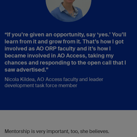
“If you’re given an opportunity, say ‘yes.’ You’ll
learn from it and grow from it. That’s how I got
involved as AO ORP faculty and it’s how I
became involved in AO Access, taking my
chances and responding to the open call that I
saw advertised.”
Nicola Kildea, AO Access faculty and leader
development task force member
Mentorship is very important, too, she believes.