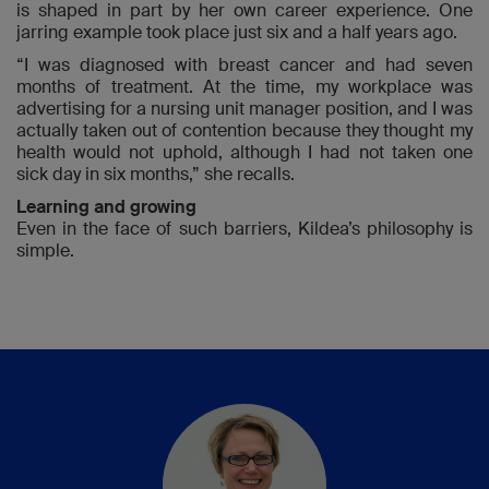
is shaped in part by her own career experience. One
jarring example took place just six and a half years ago.
“I was diagnosed with breast cancer and had seven
months of treatment. At the time, my workplace was
advertising for a nursing unit manager position, and I was
actually taken out of contention because they thought my
health would not uphold, although I had not taken one
sick day in six months,” she recalls.
Learning and growing
Even in the face of such barriers, Kildea’s philosophy is
simple.