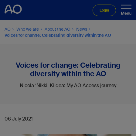
Login
AO
Who we are
About the AO
News
Voices for change: Celebrating diversity within the AO
Voices for change: Celebrating
diversity within the AO
Nicola ‘Nikki’ Kildea: My AO Access journey
06 July 2021