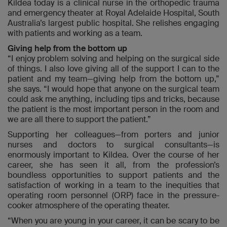
Kildea today is a clinical nurse in the orthopedic trauma
and emergency theater at Royal Adelaide Hospital, South
Australia’s largest public hospital. She relishes engaging
with patients and working as a team.
Giving help from the bottom up
“I enjoy problem solving and helping on the surgical side
of things. I also love giving all of the support I can to the
patient and my team—giving help from the bottom up,”
she says. “I would hope that anyone on the surgical team
could ask me anything, including tips and tricks, because
the patient is the most important person in the room and
we are all there to support the patient.”
Supporting her colleagues—from porters and junior
nurses and doctors to surgical consultants—is
enormously important to Kildea. Over the course of her
career, she has seen it all, from the profession’s
boundless opportunities to support patients and the
satisfaction of working in a team to the inequities that
operating room personnel (ORP) face in the pressure-
cooker atmosphere of the operating theater.
“When you are young in your career, it can be scary to be