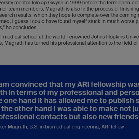
versity mentor Iolo ap Gwynn in 1999 before the term open-ac
rmer team members, Magrath is also in the process of finishin
esearch results, which they hope to complete over the coming 
rned, I guess I could have found myself stuck in much worse p
," he concludes.
 of medical school at the world-renowned Johns Hopkins Univer
, Magrath has turned his professional attention to the field of 
 am convinced that my ARI fellowship wa
th in terms of my professional and per
e one hand it has allowed me to publish s
 the other hand I was able to make not j
ofessional contacts but also new friends
ker Magrath
, B.S. in biomedical engineering, ARI fellow