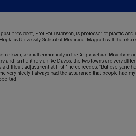
ast president, Prof Paul Manson, is professor of plastic and 
Hopkins University School of Medicine. Magrath will therefore
ometown, a small community in the Appalachian Mountains in
land isn't entirely unlike Davos, the two towns are very differen
was a difficult adjustment at first," he concedes. "But everyone 
 me very nicely. I always had the assurance that people had 
pported."