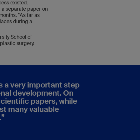
cess existed.
g a separate paper on
months. "As far as
laces during a
sity School of
plastic surgery.
s a very important step
sonal development. On
cientific papers, while
ust many valuable
.
”