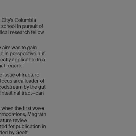
 City's Columbia
school in pursuit of
dical research fellow
y aim was to gain
ge in perspective but
ectly applicable to a
hat regard."
 issue of fracture-
 focus area leader of
loodstream by the gut
intestinal tract—can
 when the first wave
ommodations, Magrath
rature review
ted for publication in
nded by Geoff