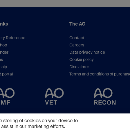
inks
The AO
ery Reference
Contact
hop
Careers
inder
Data privacy notice
os
Cookie policy
hip
Disclaimer
 portal
Terms and conditions of purchas
Copyright © 2025 -
AO Foundation
,
Clavadelerstrasse 8
,
7270
Davos, Switzerlan
e storing of cookies on your device to
assist in our marketing efforts.