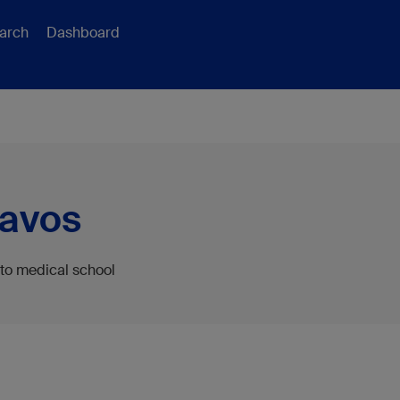
arch
Dashboard
Davos
 to medical school