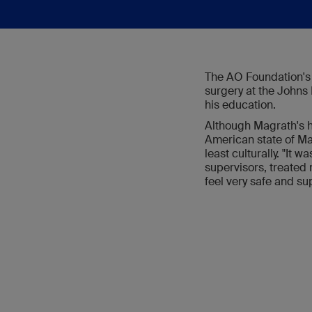
The AO Foundation's p
surgery at the Johns 
his education.
Although Magrath's h
American state of Mary
least culturally. "It 
supervisors, treated
feel very safe and su