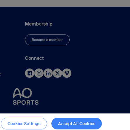
Membership
Become a member
Connect
e
d
Cookies Settings
Accept All Cookies