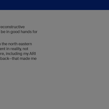
reconstructive
 be in good hands for
 the north eastern
t in reality, not
here, including my ARI
my back—that made me