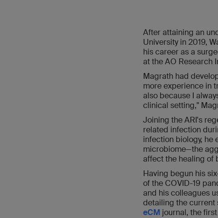
After attaining an u
University in 2019, 
his career as a surge
at the AO Research In
Magrath had develope
more experience in tr
also because I always
clinical setting," Mag
Joining the ARI's re
related infection dur
infection biology, he
microbiome—the aggre
affect the healing of
Having begun his six
of the COVID-19 pand
and his colleagues us
detailing the current
eCM
journal, the fir