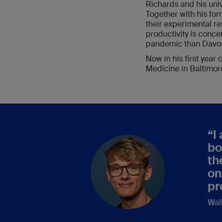
Richards and his uni
Together with his fo
their experimental r
productivity is conce
pandemic than Davos
Now in his first year
Medicine in Baltimore
“
I
bo
th
on
pr
Wal