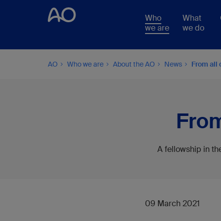
Who
What
we are
we do
AO
Who we are
About the AO
News
From all 
From
A fellowship in t
09 March 2021