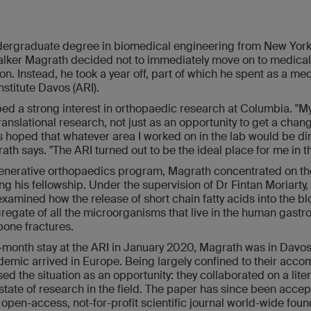
ndergraduate degree in biomedical engineering from New York
Walker Magrath decided not to immediately move on to medical 
on. Instead, he took a year off, part of which he spent as a me
stitute Davos (ARI).
d a strong interest in orthopaedic research at Columbia. "M
anslational research, not just as an opportunity to get a chan
 hoped that whatever area I worked on in the lab would be dir
rath says. "The ARI turned out to be the ideal place for me in t
generative orthopaedics program, Magrath concentrated on the
ing his fellowship. Under the supervision of Dr Fintan Moriarty,
 examined how the release of short chain fatty acids into the b
gate of all the microorganisms that live in the human gastro
 bone fractures.
-month stay at the ARI in January 2020, Magrath was in Davos
emic arrived in Europe. Being largely confined to their acc
ed the situation as an opportunity: they collaborated on a lite
 state of research in the field. The paper has since been accep
st open-access, not-for-profit scientific journal world-wide fou