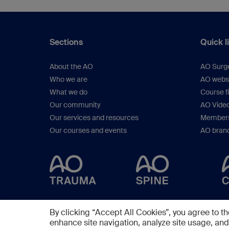
Sections
Quick l
About the AO
AO Surg
Who we are
AO webs
What we do
Course f
Our community
AO Vide
Our services and resources
Members
Our courses and events
AO brand
By clicking “Accept All Cookies”, you agree to th
enhance site navigation, analyze site usage, and 