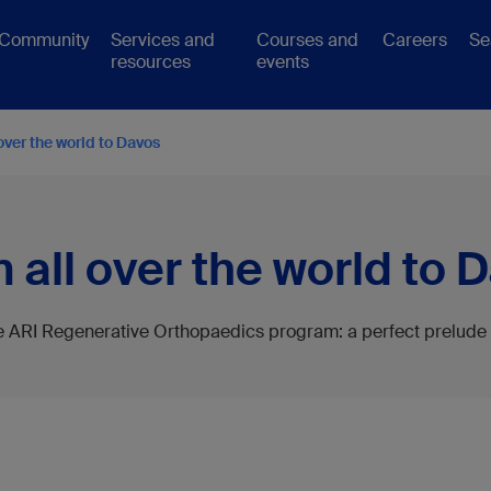
Community
Services and
Courses and
Careers
Se
resources
events
over the world to Davos
 all over the world to 
he ARI Regenerative Orthopaedics program: a perfect prelude