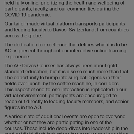
held fully online: prioritizing the health and wellbeing of
participants, faculty, and our communities during the
COVID-19 pandemic.
Our tailor-made virtual platform transports participants
and leading faculty to Davos, Switzerland, from countries
across the globe.
The dedication to excellence that defines what it is to be
AO, is present throughout our interactive online learning
experience.
The AO Davos Courses has always been about gold-
standard education, but it is also so much more than that.
The opportunity to bump into surgical legends in their
fields over lunch, by the coffee machine, in corridors.
This aspect of one-to-one interaction is replicated in our
virtual environment: participants are encouraged to
reach out directly to leading faculty members, and senior
figures in the AO.
A varied slate of additional events are open to everyone -
whether or not they are participating in one of the
courses. These include deep-dives into leadership in the