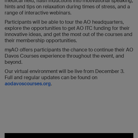
medical field, flash inductions into motivational speaking,
hints and tips on relaxation during times of stress, and a
range of interactive webinars.
Participants will be able to tour the AO headquarters,
explore the opportunities to get AO ITC funding for their
innovative ideas, and get the most out of the courses and
their membership opportunities.
myAO offers participants the chance to continue their AO
Davos Courses experience throughout the event, and
beyond.
Our virtual environment will be live from December 3.
Full and regular updates can be found on
aodavoscourses.org
.