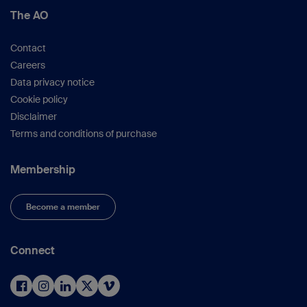
The AO
Contact
Careers
Data privacy notice
Cookie policy
Disclaimer
Terms and conditions of purchase
Membership
Become a member
Connect