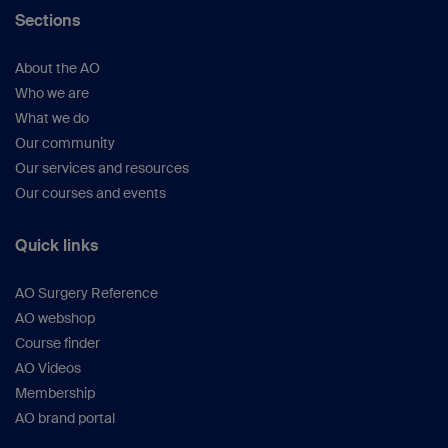
Sections
About the AO
Who we are
What we do
Our community
Our services and resources
Our courses and events
Quick links
AO Surgery Reference
AO webshop
Course finder
AO Videos
Membership
AO brand portal