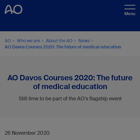
AO
Who we are
About the AO
News
AO Davos Courses 2020: The future of medical education
AO Davos Courses 2020: The future
of medical education
Still time to be part of the AO's flagship event
26 November 2020