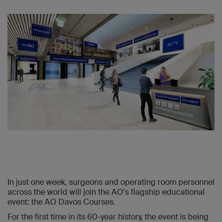
In just one week, surgeons and operating room personnel
across the world will join the AO's flagship educational
event: the AO Davos Courses.
For the first time in its 60-year history, the event is being