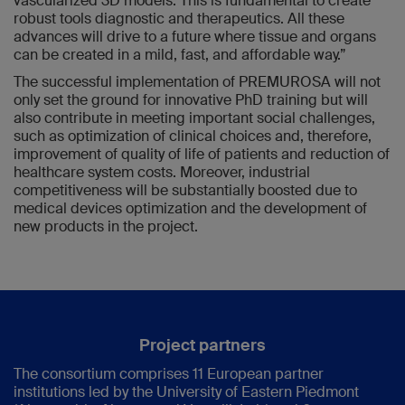
vascularized 3D models. This is fundamental to create
robust tools diagnostic and therapeutics. All these
advances will drive to a future where tissue and organs
can be created in a mild, fast, and affordable way.”
The successful implementation of PREMUROSA will not
only set the ground for innovative PhD training but will
also contribute in meeting important social challenges,
such as optimization of clinical choices and, therefore,
improvement of quality of life of patients and reduction of
healthcare system costs. Moreover, industrial
competitiveness will be substantially boosted due to
medical devices optimization and the development of
new products in the project.
Project partners
The consortium comprises 11 European partner
institutions led by the University of Eastern Piedmont