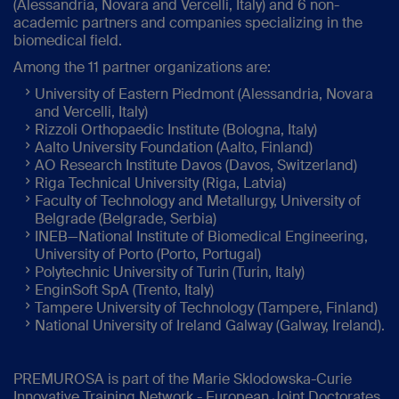
(Alessandria, Novara and Vercelli, Italy) and 6 non-
academic partners and companies specializing in the
biomedical field.
Among the 11 partner organizations are:
University of Eastern Piedmont (Alessandria, Novara
and Vercelli, Italy)
Rizzoli Orthopaedic Institute (Bologna, Italy)
Aalto University Foundation (Aalto, Finland)
AO Research Institute Davos (Davos, Switzerland)
Riga Technical University (Riga, Latvia)
Faculty of Technology and Metallurgy, University of
Belgrade (Belgrade, Serbia)
INEB—National Institute of Biomedical Engineering,
University of Porto (Porto, Portugal)
Polytechnic University of Turin (Turin, Italy)
EnginSoft SpA (Trento, Italy)
Tampere University of Technology (Tampere, Finland)
National University of Ireland Galway (Galway, Ireland).
PREMUROSA is part of the Marie Sklodowska-Curie
Innovative Training Network - European Joint Doctorates