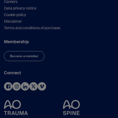
Careers
Data privacy notice
Cookie policy
Disclaimer
Terms and conditions of purchase
Membership
Become a member
Connect