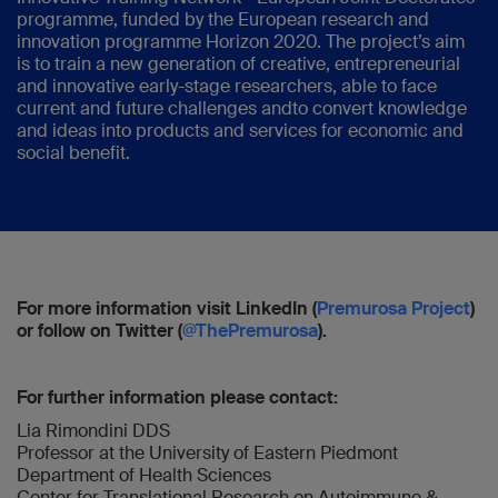
programme, funded by the European research and
innovation programme Horizon 2020. The project’s aim
is to train a new generation of creative, entrepreneurial
and innovative early-stage researchers, able to face
current and future challenges andto convert knowledge
and ideas into products and services for economic and
social benefit.
For more information visit LinkedIn (
Premurosa Project
)
or follow on Twitter (
@ThePremurosa
).
For further information please contact:
Lia Rimondini DDS
Professor at the University of Eastern Piedmont
Department of Health Sciences
Center for Translational Research on Autoimmune &