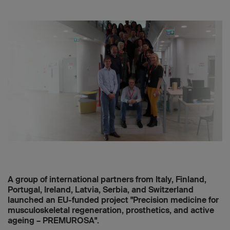
A group of international partners from Italy, Finland,
Portugal, Ireland, Latvia, Serbia, and Switzerland
launched an EU-funded project "Precision medicine for
musculoskeletal regeneration, prosthetics, and active
ageing – PREMUROSA".