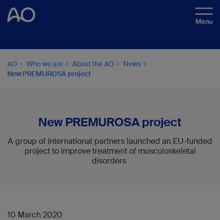
AO
Who we are
About the AO
News
New PREMUROSA project
New PREMUROSA project
A group of international partners launched an EU-funded
project to improve treatment of musculoskeletal
disorders
10 March 2020