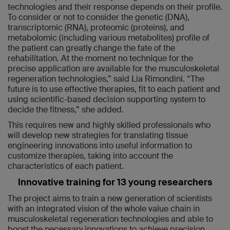
technologies and their response depends on their profile.
To consider or not to consider the genetic (DNA),
transcriptomic (RNA), proteomic (proteins), and
metabolomic (including various metabolites) profile of
the patient can greatly change the fate of the
rehabilitation. At the moment no technique for the
precise application are available for the musculoskeletal
regeneration technologies,” said Lia Rimondini. “The
future is to use effective therapies, fit to each patient and
using scientific-based decision supporting system to
decide the fitness,” she added.
This requires new and highly skilled professionals who
will develop new strategies for translating tissue
engineering innovations into useful information to
customize therapies, taking into account the
characteristics of each patient.
Innovative training for 13 young researchers
The project aims to train a new generation of scientists
with an integrated vision of the whole value chain in
musculoskeletal regeneration technologies and able to
boost the necessary innovations to achieve precision