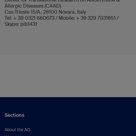
Allergic Diseases (CAAD)
Cso Trieste 15/A, 28100 Novara, Italy
Tel: + 39 0321 660673 / Mobile: + 39 329 7031851 /
Skype: pib1431
Sections
About the AO