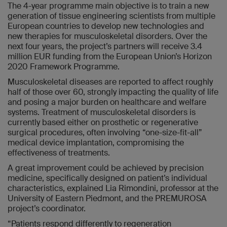
The 4-year programme main objective is to train a new
generation of tissue engineering scientists from multiple
European countries to develop new technologies and
new therapies for musculoskeletal disorders. Over the
next four years, the project’s partners will receive 3.4
million EUR funding from the European Union’s Horizon
2020 Framework Programme.
Musculoskeletal diseases are reported to affect roughly
half of those over 60, strongly impacting the quality of life
and posing a major burden on healthcare and welfare
systems. Treatment of musculoskeletal disorders is
currently based either on prosthetic or regenerative
surgical procedures, often involving “one-size-fit-all”
medical device implantation, compromising the
effectiveness of treatments.
A great improvement could be achieved by precision
medicine, specifically designed on patient’s individual
characteristics, explained Lia Rimondini, professor at the
University of Eastern Piedmont, and the PREMUROSA
project’s coordinator.
“Patients respond differently to regeneration