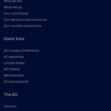
Who we are
What we do
Our community
Our services and resources
Our courses and events
Quick links
AO Surgery Reference
AO webshop
Course finder
AO Videos
Membership
AO brand portal
The AO
Contact