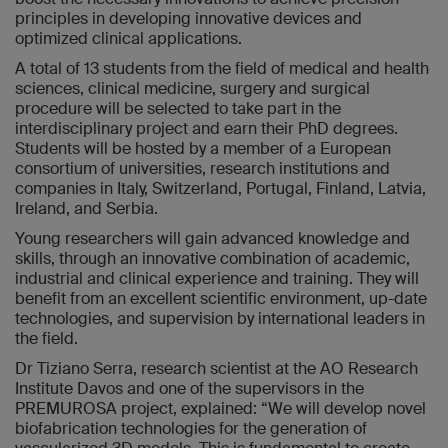
principles in developing innovative devices and
optimized clinical applications.
A total of 13 students from the field of medical and health
sciences, clinical medicine, surgery and surgical
procedure will be selected to take part in the
interdisciplinary project and earn their PhD degrees.
Students will be hosted by a member of a European
consortium of universities, research institutions and
companies in Italy, Switzerland, Portugal, Finland, Latvia,
Ireland, and Serbia.
Young researchers will gain advanced knowledge and
skills, through an innovative combination of academic,
industrial and clinical experience and training. They will
benefit from an excellent scientific environment, up-date
technologies, and supervision by international leaders in
the field.
Dr Tiziano Serra, research scientist at the AO Research
Institute Davos and one of the supervisors in the
PREMUROSA project, explained: “We will develop novel
biofabrication technologies for the generation of