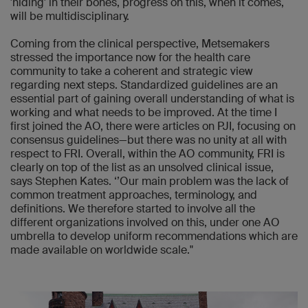
'hiding' in their bones, progress on this, when it comes,
will be multidisciplinary.
Coming from the clinical perspective, Metsemakers
stressed the importance now for the health care
community to take a coherent and strategic view
regarding next steps. Standardized guidelines are an
essential part of gaining overall understanding of what is
working and what needs to be improved. At the time I
first joined the AO, there were articles on PJI, focusing on
consensus guidelines—but there was no unity at all with
respect to FRI. Overall, within the AO community, FRI is
clearly on top of the list as an unsolved clinical issue,
says Stephen Kates. ‘’Our main problem was the lack of
common treatment approaches, terminology, and
definitions. We therefore started to involve all the
different organizations involved on this, under one AO
umbrella to develop uniform recommendations which are
made available on worldwide scale."