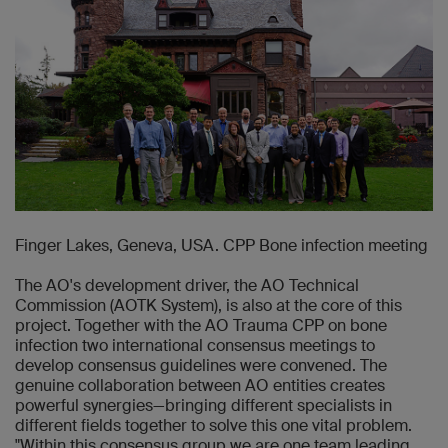
Finger Lakes, Geneva, USA. CPP Bone infection meeting
The AO's development driver, the AO Technical
Commission (AOTK System), is also at the core of this
project. Together with the AO Trauma CPP on bone
infection two international consensus meetings to
develop consensus guidelines were convened. The
genuine collaboration between AO entities creates
powerful synergies—bringing different specialists in
different fields together to solve this one vital problem.
"Within this consensus group we are one team leading