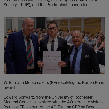
Society (EBJIS), and the Pro-Implant Foundation.
Willem-Jan Metsemakers (BE) receiving the Berton Rahn
award
Edward Schwarz, from the University of Rochester
Medical Center, is involved with the AO's cross-divisional
focus on FRI as part of the AO Trauma CPP on Bone