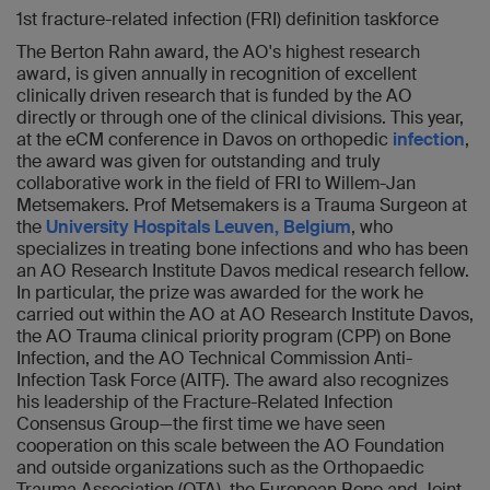
1st fracture-related infection (FRI) definition taskforce
The Berton Rahn award, the AO's highest research
award, is given annually in recognition of excellent
clinically driven research that is funded by the AO
directly or through one of the clinical divisions. This year,
at the eCM conference in Davos on orthopedic
infection
,
the award was given for outstanding and truly
collaborative work in the field of FRI to Willem-Jan
Metsemakers. Prof Metsemakers is a Trauma Surgeon at
the
University Hospitals Leuven, Belgium
, who
specializes in treating bone infections and who has been
an AO Research Institute Davos medical research fellow.
In particular, the prize was awarded for the work he
carried out within the AO at AO Research Institute Davos,
the AO Trauma clinical priority program (CPP) on Bone
Infection, and the AO Technical Commission Anti-
Infection Task Force (AITF). The award also recognizes
his leadership of the Fracture-Related Infection
Consensus Group—the first time we have seen
cooperation on this scale between the AO Foundation
and outside organizations such as the Orthopaedic
Trauma Association (OTA), the European Bone and Joint