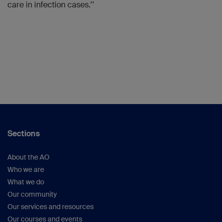
care in infection cases.’’
Sections
About the AO
Who we are
What we do
Our community
Our services and resources
Our courses and events