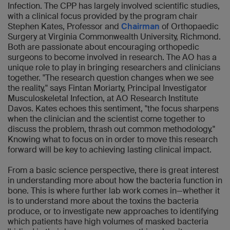
Infection. The CPP has largely involved scientific studies,
with a clinical focus provided by the program chair
Stephen Kates, Professor and
Chairman
of Orthopaedic
Surgery at Virginia Commonwealth University, Richmond.
Both are passionate about encouraging orthopedic
surgeons to become involved in research. The AO has a
unique role to play in bringing researchers and clinicians
together. "The research question changes when we see
the reality," says Fintan Moriarty, Principal Investigator
Musculoskeletal Infection, at AO Research Institute
Davos. Kates echoes this sentiment, "the focus sharpens
when the clinician and the scientist come together to
discuss the problem, thrash out common methodology."
Knowing what to focus on in order to move this research
forward will be key to achieving lasting clinical impact.
From a basic science perspective, there is great interest
in understanding more about how the bacteria function in
bone. This is where further lab work comes in—whether it
is to understand more about the toxins the bacteria
produce, or to investigate new approaches to identifying
which patients have high volumes of masked bacteria