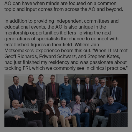
AO can have when minds are focused on a common
topic and input comes from across the AO and beyond.
In addition to providing independent committees and
educational events, the AO is also unique in the
mentorship opportunities it offers—giving the next
generations of specialists the chance to connect with
established figures in their field. Willem-Jan
Metsemakers' experience bears this out. "When I first met
Geoff Richards, Edward Schwarz, and Stephen Kates, I
had just finished my residency and was passionate about
tackling FRI, which we commonly see in clinical practice."