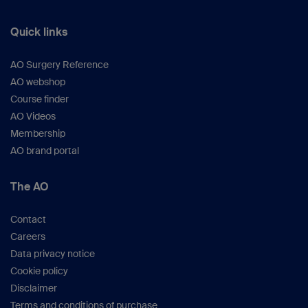
Quick links
AO Surgery Reference
AO webshop
Course finder
AO Videos
Membership
AO brand portal
The AO
Contact
Careers
Data privacy notice
Cookie policy
Disclaimer
Terms and conditions of purchase