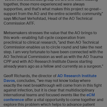
together, those more experienced were always
supportive, and that's what makes this project so great—
support from the AO and the entire scientific community,"
says Michael Verhofstad, Head of the AO Technical
Commission AITF.
Metsemakers stresses the value that the AO brings to
this work—enabling full-cycle cooperation from
preclinical to clinical research, "and then AO Technical
Commission enables us to circle round and take the next
step. I am very fortunate to have been connected with the
AO Technical Commission as well as with the AO Trauma
CPP and with AO Research Institute Davos starting
already years ago as a fellow and currently as a surgeon."
Geoff Richards, the director of
AO Research Institute
Davos
, concludes, ‘’we may not know today where
exactly the next breakthrough will come from in this fight
against infection, but it is clear that multidisciplinary
international teams and focused events like the
eCM
conference
offer a vital opportunity to come together and
explore this problem which helps to advance patient