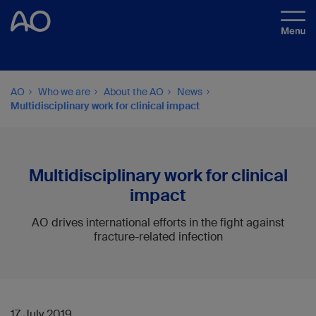
AO
Who we are
About the AO
News
Multidisciplinary work for clinical impact
Multidisciplinary work for clinical
impact
AO drives international efforts in the fight against
fracture-related infection
17 July 2019