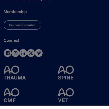
Membership
Become a member
Connect