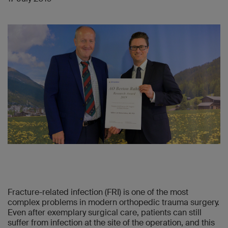
Fracture-related infection (FRI) is one of the most
complex problems in modern orthopedic trauma surgery.
Even after exemplary surgical care, patients can still
suffer from infection at the site of the operation, and this