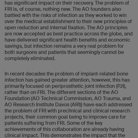
has significant impact on their recovery. The problem of
FRI is, of course, nothing new. The AO founders also
battled with the risks of infection as they worked to win
over the medical establishment to their new principles of
open reduction and internal fixation. The AO principles
are now accepted as best practice across the globe, and
have delivered significant health benefits and economic
savings, but infection remains a very real problem for
both surgeons and patients that seemingly cannot be
completely eliminated.
In recent decades the problem of implant-related bone
infection has gained greater attention, however, this has
primarily focused on periprosthetic joint infection (PJI),
rather than on FRI. The different sections of the AO
Foundation (AO Technical Commission, AO Trauma, and
AO Research Institute Davos (ARI)) have each addressed
the problem of FRI with preclinical and clinical research
projects, their common goal being to improve care for
patients suffering from FRI. Some of the key
achievements of this collaboration are already having
clinical impact. This demonstrates the impact that the