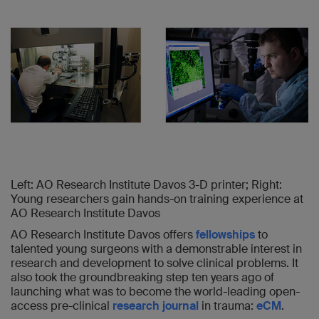
Left: AO Research Institute Davos 3-D printer; Right:
Young researchers gain hands-on training experience at
AO Research Institute Davos
AO Research Institute Davos offers
fellowships
to
talented young surgeons with a demonstrable interest in
research and development to solve clinical problems. It
also took the groundbreaking step ten years ago of
launching what was to become the world-leading open-
access pre-clinical
research journal
in trauma:
eCM
.