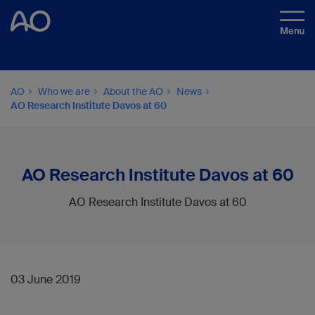
AO
Who we are
About the AO
News
AO Research Institute Davos at 60
AO Research Institute Davos at 60
AO Research Institute Davos at 60
03 June 2019