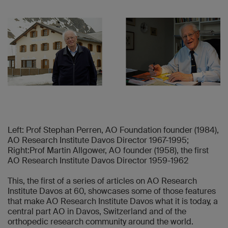
Left: Prof Stephan Perren, AO Foundation founder (1984),
AO Research Institute Davos Director 1967-1995;
Right:Prof Martin Allgower, AO founder (1958), the first
AO Research Institute Davos Director 1959-1962
This, the first of a series of articles on AO Research
Institute Davos at 60, showcases some of those features
that make AO Research Institute Davos what it is today, a
central part AO in Davos, Switzerland and of the
orthopedic research community around the world.