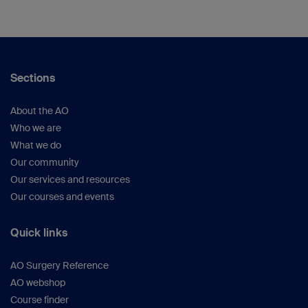
Sections
About the AO
Who we are
What we do
Our community
Our services and resources
Our courses and events
Quick links
AO Surgery Reference
AO webshop
Course finder