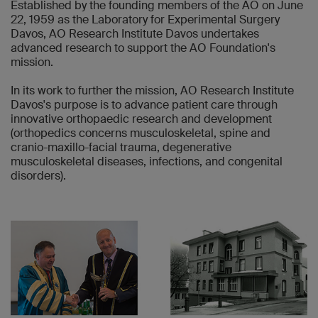
Established by the founding members of the AO on June
22, 1959 as the Laboratory for Experimental Surgery
Davos, AO Research Institute Davos undertakes
advanced research to support the AO Foundation's
mission.
In its work to further the mission, AO Research Institute
Davos's purpose is to advance patient care through
innovative orthopaedic research and development
(orthopedics concerns musculoskeletal, spine and
cranio-maxillo-facial trauma, degenerative
musculoskeletal diseases, infections, and congenital
disorders).