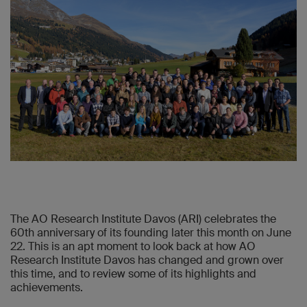
The AO Research Institute Davos (ARI) celebrates the
60th anniversary of its founding later this month on June
22. This is an apt moment to look back at how AO
Research Institute Davos has changed and grown over
this time, and to review some of its highlights and
achievements.