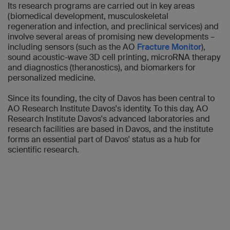
Its research programs are carried out in key areas
(biomedical development, musculoskeletal
regeneration and infection, and preclinical services) and
involve several areas of promising new developments –
including sensors (such as the AO
Fracture Monitor
),
sound acoustic-wave 3D cell printing, microRNA therapy
and diagnostics (theranostics), and biomarkers for
personalized medicine.
Since its founding, the city of Davos has been central to
AO Research Institute Davos's identity. To this day, AO
Research Institute Davos's advanced laboratories and
research facilities are based in Davos, and the institute
forms an essential part of Davos' status as a hub for
scientific research.