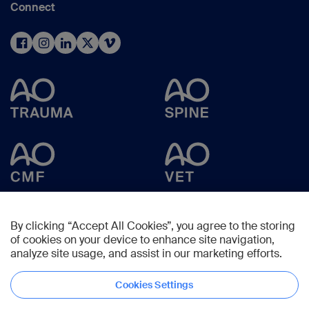
Connect
By clicking “Accept All Cookies”, you agree to the storing
of cookies on your device to enhance site navigation,
analyze site usage, and assist in our marketing efforts.
Cookies Settings
Copyright © 2025 -
AO Foundation
,
Clavadelerstrasse 8
,
7270
Davos,
Switzerland