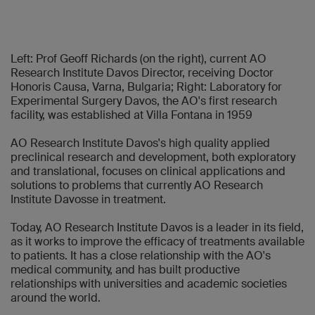
Left: Prof Geoff Richards (on the right), current AO
Research Institute Davos Director, receiving Doctor
Honoris Causa, Varna, Bulgaria; Right: Laboratory for
Experimental Surgery Davos, the AO's first research
facility, was established at Villa Fontana in 1959
AO Research Institute Davos's high quality applied
preclinical research and development, both exploratory
and translational, focuses on clinical applications and
solutions to problems that currently AO Research
Institute Davosse in treatment.
Today, AO Research Institute Davos is a leader in its field,
as it works to improve the efficacy of treatments available
to patients. It has a close relationship with the AO's
medical community, and has built productive
relationships with universities and academic societies
around the world.