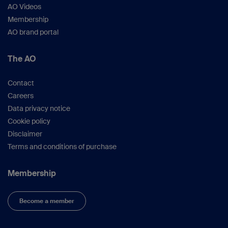
AO Videos
Membership
AO brand portal
The AO
Contact
Careers
Data privacy notice
Cookie policy
Disclaimer
Terms and conditions of purchase
Membership
Become a member