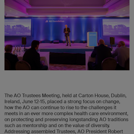
The AO Trustees Meeting, held at Carton House, Dublin,
Ireland, June 12-15, placed a strong focus on change,
how the AO can continue to rise to the challenges it
meets in an ever more complex health care environment,
on protecting and preserving longstanding AO traditions
such as mentorship and on the value of diversity.
Addressing assembled Trustees, AO President Robert