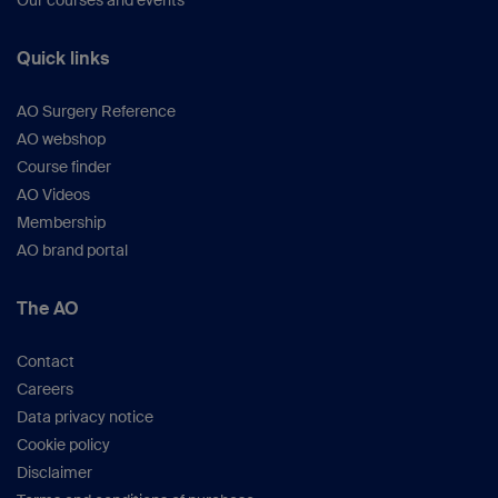
Our courses and events
Quick links
AO Surgery Reference
AO webshop
Course finder
AO Videos
Membership
AO brand portal
The AO
Contact
Careers
Data privacy notice
Cookie policy
Disclaimer