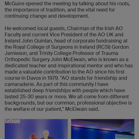
McGuire opened the meeting by talking about his roots,
the importance of tradition, and the vital need for
continuing change and development.
He welcomed local guests, Chairman of the Irish AO
Faculty and current Vice President of the AO UK and
Ireland John Quinlan, head of corporate fundraising at
the Royal College of Surgeons in Ireland (RCSI) Gordon
Jamieson, and Trinity College Professor of Trauma
Orthopedic Surgery John McElwain, who is known as a
dedicated teacher and inspirational mentor and who has
made a valuable contribution to the AO since his first
course in Davos in 1979. "AO stands for friendship and
camaraderie. As part of this community I have
established deep friendships with people which have
lasted 25-30 years or more. We all come from different
backgrounds, but our common, professional objective is
the welfare of our patient," McElwain said.