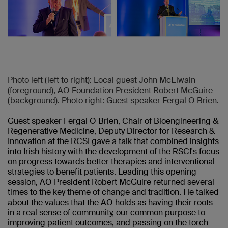
Photo left (left to right): Local guest John McElwain
(foreground), AO Foundation President Robert McGuire
(background). Photo right: Guest speaker Fergal O Brien.
Guest speaker Fergal O Brien, Chair of Bioengineering &
Regenerative Medicine, Deputy Director for Research &
Innovation at the RCSI gave a talk that combined insights
into Irish history with the development of the RSCI's focus
on progress towards better therapies and interventional
strategies to benefit patients. Leading this opening
session, AO President Robert McGuire returned several
times to the key theme of change and tradition. He talked
about the values that the AO holds as having their roots
in a real sense of community, our common purpose to
improving patient outcomes, and passing on the torch—