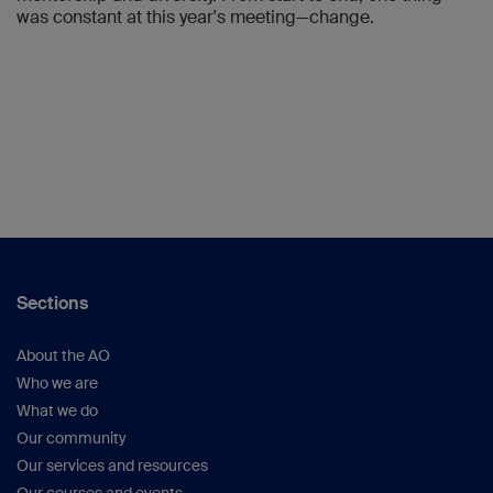
was constant at this year's meeting—change.
Sections
About the AO
Who we are
What we do
Our community
Our services and resources