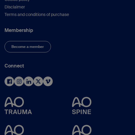
Disclaimer
Terms and conditions of purchase
Membership
Become a member
Connect