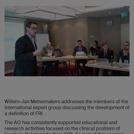
Willem-Jan Metsemakers addresses the members of the
international expert group discussing the development of
a definition of FRI
The AO has consistently supported educational and
research activities focused on the clinical problem of