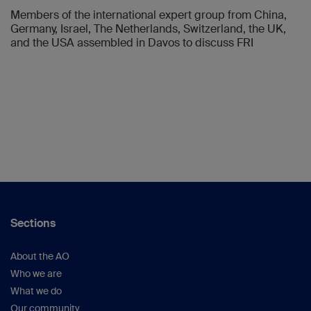
Members of the international expert group from China,
Germany, Israel, The Netherlands, Switzerland, the UK,
and the USA assembled in Davos to discuss FRI
Sections
About the AO
Who we are
What we do
Our community