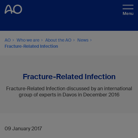
AO
Who we are
About the AO
News
Fracture-Related Infection
Fracture-Related Infection
Fracture-Related Infection discussed by an international
group of experts in Davos in December 2016
09 January 2017