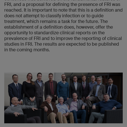
FRI, and a proposal for defining the presence of FRI was
reached. It is important to note that this is a definition and
does not attempt to classify infection or to guide
treatment, which remains a task for the future. The
establishment of a definition does, however, offer the
opportunity to standardize clinical reports on the
prevalence of FRI and to improve the reporting of clinical
studies in FRI. The results are expected to be published
in the coming months.