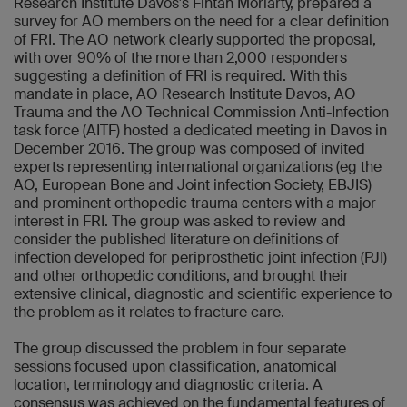
Research Institute Davos's Fintan Moriarty, prepared a
survey for AO members on the need for a clear definition
of FRI. The AO network clearly supported the proposal,
with over 90% of the more than 2,000 responders
suggesting a definition of FRI is required. With this
mandate in place, AO Research Institute Davos, AO
Trauma and the AO Technical Commission Anti-Infection
task force (AITF) hosted a dedicated meeting in Davos in
December 2016. The group was composed of invited
experts representing international organizations (eg the
AO, European Bone and Joint infection Society, EBJIS)
and prominent orthopedic trauma centers with a major
interest in FRI. The group was asked to review and
consider the published literature on definitions of
infection developed for periprosthetic joint infection (PJI)
and other orthopedic conditions, and brought their
extensive clinical, diagnostic and scientific experience to
the problem as it relates to fracture care.
The group discussed the problem in four separate
sessions focused upon classification, anatomical
location, terminology and diagnostic criteria. A
consensus was achieved on the fundamental features of