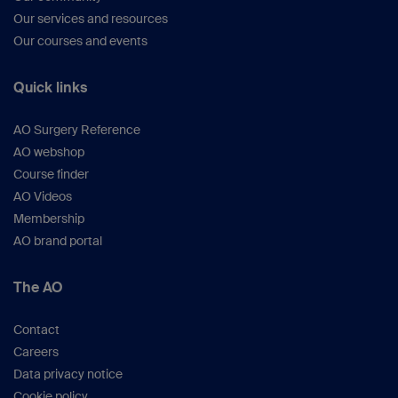
Our services and resources
Our courses and events
Quick links
AO Surgery Reference
AO webshop
Course finder
AO Videos
Membership
AO brand portal
The AO
Contact
Careers
Data privacy notice
Cookie policy