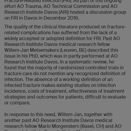
Fracture-Related Infection (FRI). As part of this ongoing
effort AO Trauma, AO Technical Commission and AO
Research Institute Davos (ARI) hosted a discussion group
on FRI in Davos in December 2016.
The quality of the clinical literature produced on fracture-
related complications has suffered from the lack of a
widely accepted or adopted definition for FRI. Past AO
Research Institute Davos medical research fellow
Willem-Jan Metsemakers (Leuven, BE) described this
issue in his PhD, which was in partly performed at AO
Research Institute Davos. In a systematic review, he
found that the majority of randomized controlled trials in
fracture care do not mention any recognized definition of
infection. The absence of a working definition of an
infected fracture makes existing studies on infection
incidence, costs of treatment, effectiveness of treatment
strategies and outcomes for patients, difficult to evaluate
or compare.
In response to this need, Willem-Jan, together with
another past AO Research Institute Davos medical
research fellow Mario Morgenstern (Basel, CH) and AO