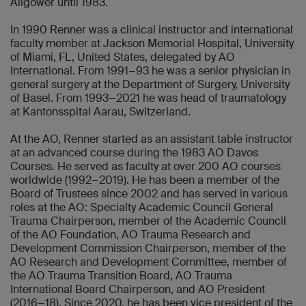
Allgöwer until 1983.
In 1990 Renner was a clinical instructor and international
faculty member at Jackson Memorial Hospital, University
of Miami, FL, United States, delegated by AO
International. From 1991−93 he was a senior physician in
general surgery at the Department of Surgery, University
of Basel. From 1993−2021 he was head of traumatology
at Kantonsspital Aarau, Switzerland.
At the AO, Renner started as an assistant table instructor
at an advanced course during the 1983 AO Davos
Courses. He served as faculty at over 200 AO courses
worldwide (1992−2019). He has been a member of the
Board of Trustees since 2002 and has served in various
roles at the AO: Specialty Academic Council General
Trauma Chairperson, member of the Academic Council
of the AO Foundation, AO Trauma Research and
Development Commission Chairperson, member of the
AO Research and Development Committee, member of
the AO Trauma Transition Board, AO Trauma
International Board Chairperson, and AO President
(2016−18). Since 2020, he has been vice president of the