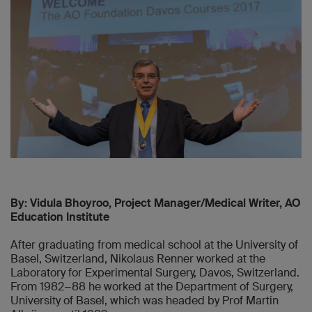
By: Vidula Bhoyroo, Project Manager/Medical Writer, AO
Education Institute
After graduating from medical school at the University of
Basel, Switzerland, Nikolaus Renner worked at the
Laboratory for Experimental Surgery, Davos, Switzerland.
From 1982−88 he worked at the Department of Surgery,
University of Basel, which was headed by Prof Martin