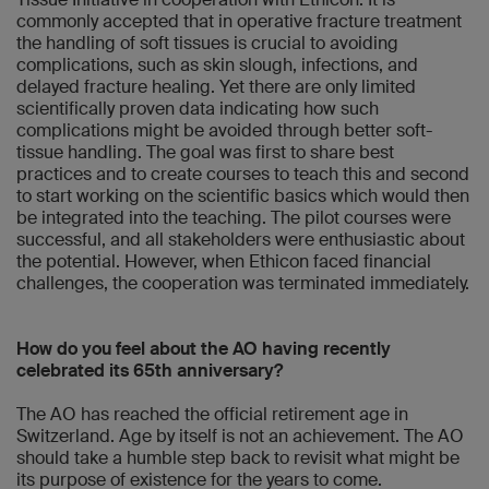
commonly accepted that in operative fracture treatment
the handling of soft tissues is crucial to avoiding
complications, such as skin slough, infections, and
delayed fracture healing. Yet there are only limited
scientifically proven data indicating how such
complications might be avoided through better soft-
tissue handling. The goal was first to share best
practices and to create courses to teach this and second
to start working on the scientific basics which would then
be integrated into the teaching. The pilot courses were
successful, and all stakeholders were enthusiastic about
the potential. However, when Ethicon faced financial
challenges, the cooperation was terminated immediately.
How do you feel about the AO having recently
celebrated its 65th anniversary?
The AO has reached the official retirement age in
Switzerland. Age by itself is not an achievement. The AO
should take a humble step back to revisit what might be
its purpose of existence for the years to come.