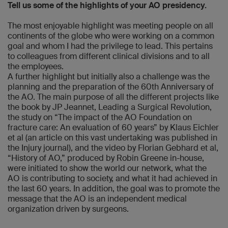
Tell us some of the highlights of your AO presidency.
The most enjoyable highlight was meeting people on all
continents of the globe who were working on a common
goal and whom I had the privilege to lead. This pertains
to colleagues from different clinical divisions and to all
the employees.
A further highlight but initially also a challenge was the
planning and the preparation of the 60th Anniversary of
the AO. The main purpose of all the different projects like
the book by JP Jeannet, Leading a Surgical Revolution,
the study on “The impact of the AO Foundation on
fracture care: An evaluation of 60 years” by Klaus Eichler
et al (an article on this vast undertaking was published in
the Injury journal), and the video by Florian Gebhard et al,
“History of AO,” produced by Robin Greene in-house,
were initiated to show the world our network, what the
AO is contributing to society, and what it had achieved in
the last 60 years. In addition, the goal was to promote the
message that the AO is an independent medical
organization driven by surgeons.