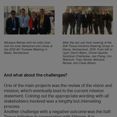
Nikolaus Renner with his wife Lilian
After the last and final meeting of the
and his sons Sebastian and Jonas at
Soft Tissue Initiative Steering Group in
the 2018 AO Trustees Meeting in
Davos, Switzerland, 2019. From left to
Basel, Switzerland.
right: Damir Matic, Olivier Gautier,
Sandipan Chatterjee, Joe Cheng, Urs
Rüetschi, Yves Harder, Nikolaus
Renner, and Claas Albers.
And what about the challenges?
One of the main projects was the review of the vision and
mission, which eventually lead to the current mission
statement. Coining out the appropriate wording with all
stakeholders involved was a lengthy but interesting
process.
Another challenge with a negative outcome was the Soft
Tissue Initiative in cooperation with Ethicon. It is