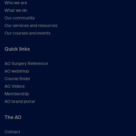
Who we are
What we do
Our community
Our services and resources
Our courses and events
Quick links
AO Surgery Reference
AO webshop
Course finder
AO Videos
Membership
AO brand portal
The AO
Contact