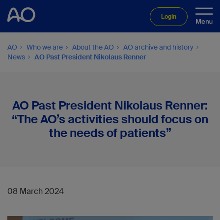
Login
AO
Who we are
About the AO
AO archive and history
News
AO Past President Nikolaus Renner
AO Past President Nikolaus Renner:
“The AO’s activities should focus on
the needs of patients”
08 March 2024