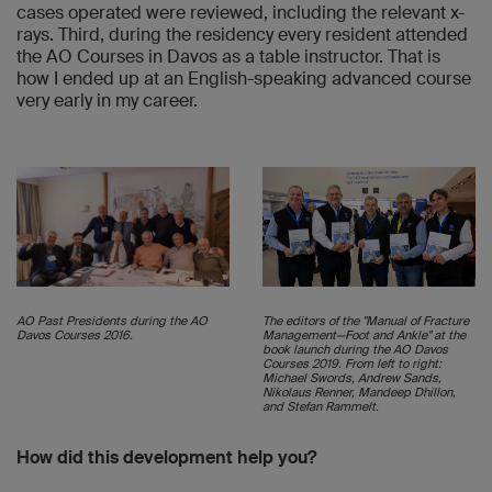
cases operated were reviewed, including the relevant x-
rays. Third, during the residency every resident attended
the AO Courses in Davos as a table instructor. That is
how I ended up at an English-speaking advanced course
very early in my career.
AO Past Presidents during the AO
The editors of the "Manual of Fracture
Davos Courses 2016.
Management—Foot and Ankle" at the
book launch during the AO Davos
Courses 2019. From left to right:
Michael Swords, Andrew Sands,
Nikolaus Renner, Mandeep Dhillon,
and Stefan Rammelt.
How did this development help you?