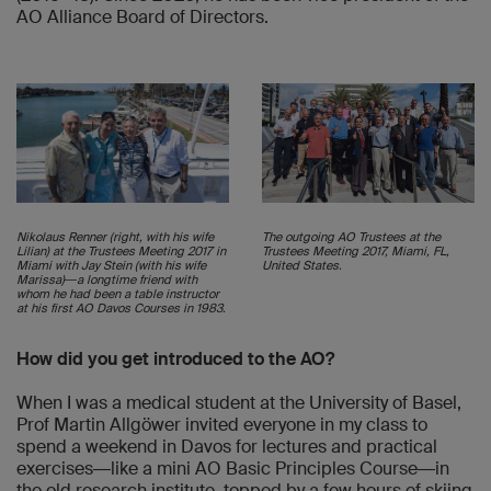
AO Alliance Board of Directors.
Nikolaus Renner (right, with his wife
The outgoing AO Trustees at the
Lilian) at the Trustees Meeting 2017 in
Trustees Meeting 2017, Miami, FL,
Miami with Jay Stein (with his wife
United States.
Marissa)―a longtime friend with
whom he had been a table instructor
at his first AO Davos Courses in 1983.
How did you get introduced to the AO?
When I was a medical student at the University of Basel,
Prof Martin Allgöwer invited everyone in my class to
spend a weekend in Davos for lectures and practical
exercises―like a mini AO Basic Principles Course―in
the old research institute, topped by a few hours of skiing