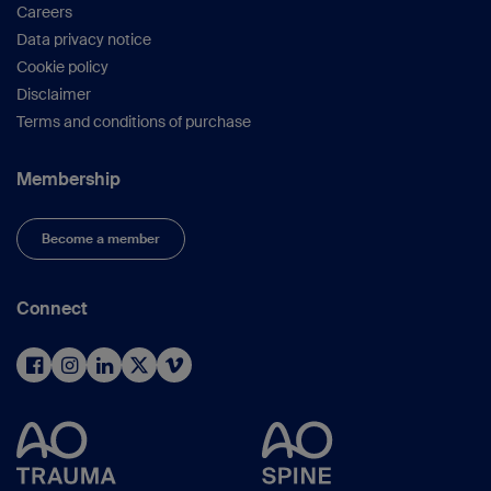
Careers
Data privacy notice
Cookie policy
Disclaimer
Terms and conditions of purchase
Membership
Become a member
Connect