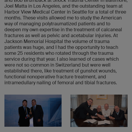
and Bob Brumback at Shock Trauma Center in Baltimore,
Joel Matta in Los Angeles, and the outstanding team at
Harbor View Medical Center in Seattle for a total of three
months. These visits allowed me to study the American
way of managing polytraumatized patients and to
deepen my own expertise in the treatment of calcaneal
fractures as well as pelvic and acetabular injuries. At
Jackson Memorial Hospital the volume of trauma
patients was huge, and I had the opportunity to teach
some 25 residents who rotated through the trauma
service during that year. I also learned of cases which
were not so common in Switzerland but were well
established there, like treatment of gunshot wounds,
functional nonoperative fracture treatment, and
intramedullary nailing of femoral and tibial fractures.