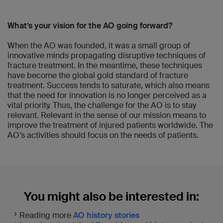
What’s your vision for the AO going forward?
When the AO was founded, it was a small group of
innovative minds propagating disruptive techniques of
fracture treatment. In the meantime, these techniques
have become the global gold standard of fracture
treatment. Success tends to saturate, which also means
that the need for innovation is no longer perceived as a
vital priority. Thus, the challenge for the AO is to stay
relevant. Relevant in the sense of our mission means to
improve the treatment of injured patients worldwide. The
AO’s activities should focus on the needs of patients.
You might also be interested in:
Reading more
AO history stories