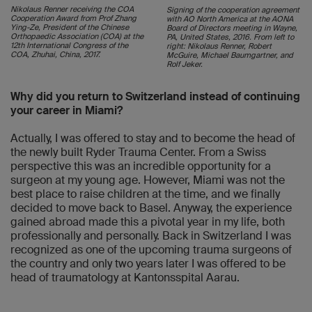
Nikolaus Renner receiving the COA
Signing of the cooperation agreement
Cooperation Award from Prof Zhang
with AO North America at the AONA
Ying-Ze, President of the Chinese
Board of Directors meeting in Wayne,
Orthopaedic Association (COA) at the
PA, United States, 2016. From left to
12th International Congress of the
right: Nikolaus Renner, Robert
COA, Zhuhai, China, 2017.
McGuire, Michael Baumgartner, and
Rolf Jeker.
Why did you return to Switzerland instead of continuing
your career in Miami?
Actually, I was offered to stay and to become the head of
the newly built Ryder Trauma Center. From a Swiss
perspective this was an incredible opportunity for a
surgeon at my young age. However, Miami was not the
best place to raise children at the time, and we finally
decided to move back to Basel. Anyway, the experience
gained abroad made this a pivotal year in my life, both
professionally and personally. Back in Switzerland I was
recognized as one of the upcoming trauma surgeons of
the country and only two years later I was offered to be
head of traumatology at Kantonsspital Aarau.