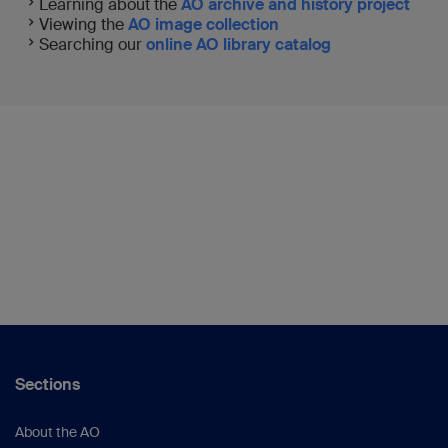
Learning about the
AO archive and history project
Viewing the
AO image collection
Searching our
online AO library catalog
Sections
About the AO