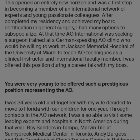
This opened an entirely new horizon and was a first step
in becoming a member of an international network of
experts and young passionate colleagues. After I
completed my residency and achieved my board
certification in general surgery, I had many options to
subspecialize. At that time AO International was seeking
a surgeon trained at a German-speaking AO clinic who
would be willing to work at Jackson Memorial Hospital of
the University of Miami to teach AO techniques as a
clinical instructor and international faculty member. I was
offered this position during a career talk with my boss.
You were very young to be offered such a prestigious
position representing the AO.
I was 34 years old and together with my wife decided to
move to Florida with our children for one year. Through
contacts in the AO network, I was also able to visit some
leading experts and hospitals in North America during
that year: Roy Sanders in Tampa, Marvin Tile at
Sunnybrook Medical Center in Toronto, Andy Burgess