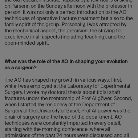
on Parsenn on the Sunday afternoon with the professor in
person! It was not only a perfect introduction to the AO
techniques of operative fracture treatment but also to the
family spirit of the group. Personally, I was attracted by
the mechanical aspect, the precision, the striving for
excellence in all aspects (including teaching), and the
open-minded spirit.
What was the role of the AO in shaping your evolution
as a surgeon?
The AO has shaped my growth in various ways. First,
while I was employed at the Laboratory for Experimental
Surgery, I wrote my doctoral thesis about tibial shaft
fractures under the mentorship of Prof Allgöwer. Second,
when I started my residency at the Department of
Surgery of the University of Basel, Prof Allgöwer was the
chair of surgery and the head of the department. AO
techniques were constantly imparted in every detail,
starting with the morning conference, where all
admissions of the past 24 hours were discussed and all