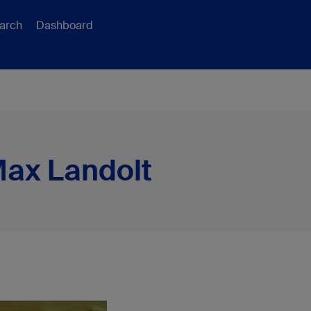
arch
Dashboard
Max Landolt