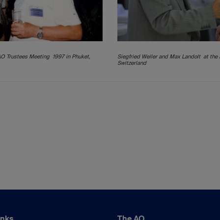
AO Trustees Meeting 1997 in Phuket,
Siegfried Weller and Max Landolt at the
Switzerland
inks
The AO