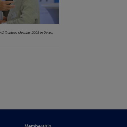
 AO Trustees Meeting 2008 in Davos,
Membership