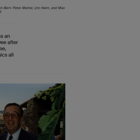
 in Bern: Peter Matter, Urs Heim, and Max
3
as
an
yee
after
ee,
ics all