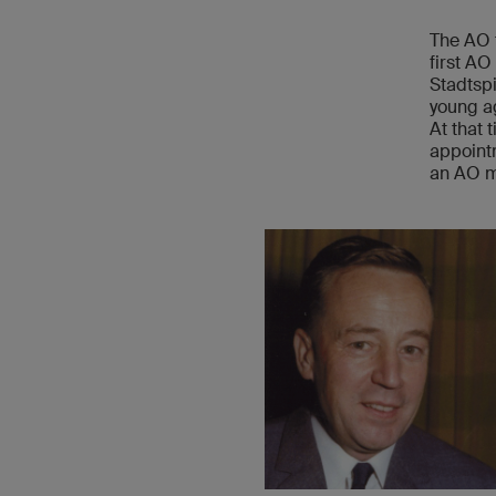
The AO 
first AO
Stadtspi
young ag
At that 
appointm
an AO 