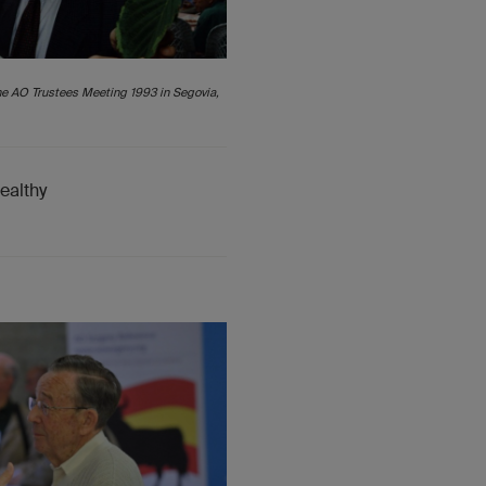
he AO Trustees Meeting 1993 in Segovia,
healthy