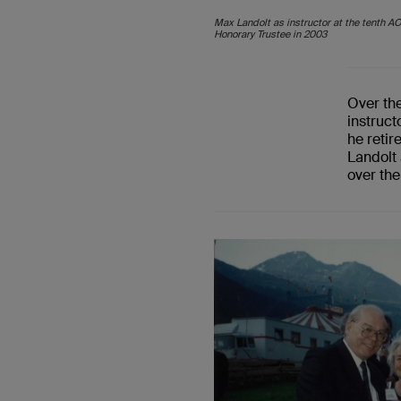
Max Landolt as instructor at the tenth A
Honorary Trustee in 2003
Over th
instruc
he retir
Landolt
over the