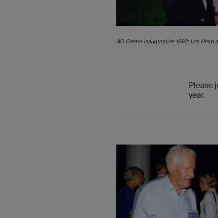
AO Center inauguration 1992: Urs Heim a
Please j
year.