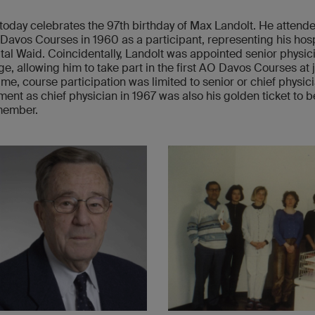
today celebrates the 97th birthday of Max Landolt. He attend
 Davos Courses in 1960 as a participant, representing his hosp
tal Waid. Coincidentally, Landolt was appointed senior physici
e, allowing him to take part in the first AO Davos Courses at j
time, course participation was limited to senior or chief physic
ent as chief physician in 1967 was also his golden ticket to
member.