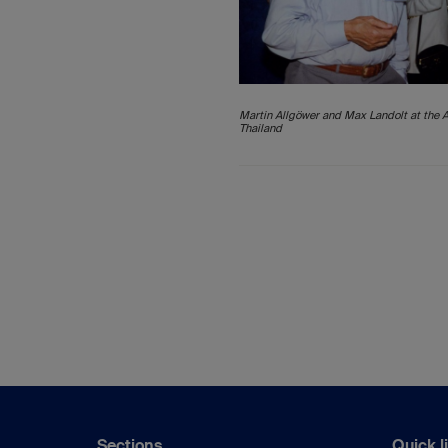
Martin Allgöwer and Max Landolt at the 
Thailand
Sections
Quick l