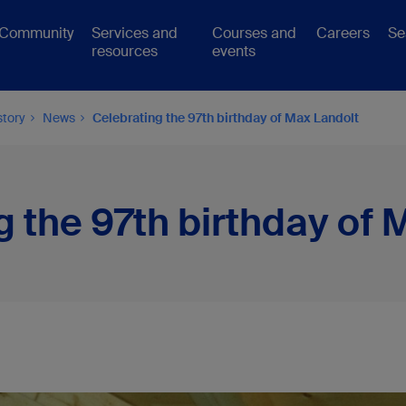
Community
Services and
Courses and
Careers
Se
resources
events
story
News
Celebrating the 97th birthday of Max Landolt
g the 97th birthday of 