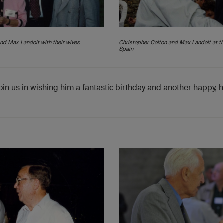
nd Max Landolt with their wives
Christopher Colton and Max Landolt at t
Spain
oin us in wishing him a fantastic birthday and another happy, 