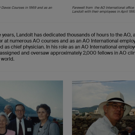
O Davos Courses in 1969 and as an
Farewell from the AO International office
Landolt with their employees in April 199
e years,
Landolt
has dedicated thousands of hours to the AO, 
tor at numerous AO courses
and
as
an
AO International emplo
ed
as chief physician
. In
his role as
an
AO International employ
assigned and oversaw approx
imately
2
,
000 fellows
in
AO clin
 world.