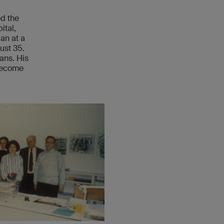
ed the
ital,
an at a
ust 35.
ians. His
 become