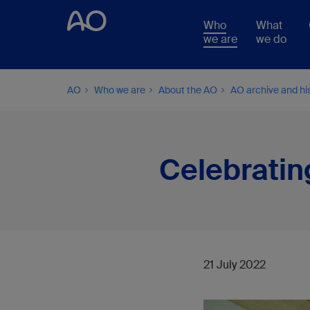
Who
What
we are
we do
AO
Who we are
About the AO
AO archive and hi
Celebratin
21 July 2022