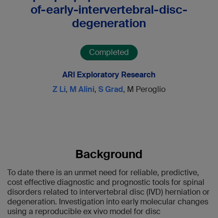
of-early-intervertebral-disc-
degeneration
Completed
ARI Exploratory Research
Z Li
,
M Alini
,
S Grad
, M Peroglio
Background
To date there is an unmet need for reliable, predictive,
cost effective diagnostic and prognostic tools for spinal
disorders related to intervertebral disc (IVD) herniation or
degeneration. Investigation into early molecular changes
using a reproducible ex vivo model for disc