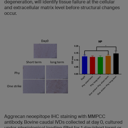
degeneration, will identify tissue failure at the cellular
and extracellular matrix level before structural changes
occur.
Aggrecan neoepitope IHC staining with MMPCC
antibody. Bovine caudal IVDs collected at day 0, cultured
under physiological loading (Phy) for 1 day (short term) or