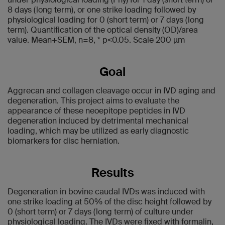
8 days (long term), or one strike loading followed by
physiological loading for 0 (short term) or 7 days (long
term). Quantification of the optical density (OD)/area
value. Mean+SEM, n=8, * p<0.05. Scale 200 µm
Goal
Aggrecan and collagen cleavage occur in IVD aging and
degeneration. This project aims to evaluate the
appearance of these neoepitope peptides in IVD
degeneration induced by detrimental mechanical
loading, which may be utilized as early diagnostic
biomarkers for disc herniation.
Results
Degeneration in bovine caudal IVDs was induced with
one strike loading at 50% of the disc height followed by
0 (short term) or 7 days (long term) of culture under
physiological loading. The IVDs were fixed with formalin,