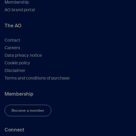
Membership
AO brand portal
The AO
Contact
Careers
Data privacy notice
Cookie policy
Disclaimer
Terms and conditions of purchase
Membership
Become a member
Connect