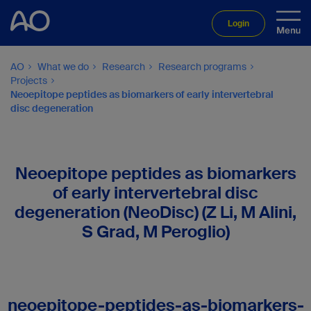
Login
AO
What we do
Research
Research programs
Projects
Neoepitope peptides as biomarkers of early intervertebral
disc degeneration
Neoepitope peptides as biomarkers
of early intervertebral disc
degeneration (NeoDisc) (Z Li, M Alini,
S Grad, M Peroglio)
neoepitope-peptides-as-biomarkers-