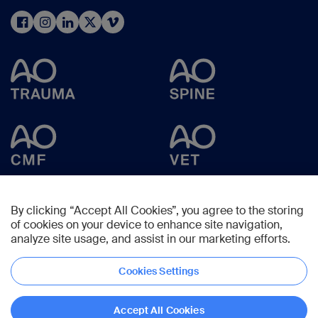
By clicking “Accept All Cookies”, you agree to the storing
of cookies on your device to enhance site navigation,
analyze site usage, and assist in our marketing efforts.
Cookies Settings
Copyright © 2025 -
AO Foundation
,
Clavadelerstrasse 8
,
7270
Davos,
Switzerland
Accept All Cookies