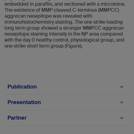
embedded in paraffin, and sectioned with a microtome.
The existence of MMP cleaved C-terminus (MMPCC)
aggrecan neoepitope was revealed with
immunohistochemistry staining. The one strike loading
long term group showed a stronger MMPCC aggrecan
neoepitope staining intensity in the NP area compared
with the day 0 healthy control, physiological group, and
one strike short term group (Figure).
Publication
Pfannkuche J-J, Guo W, Cui S, Ma J, Lang G,
Presentation
Peroglio M, Richards RG, Alini M, Grad S, Li Z.
Intervertebral disc organ culture for the
Cui S, Li W, Teixeira G, Neidlinger-Wilke C, Wilke
investigation of disc pathology and regeneration
Partner
H-J, Richards RG, Alini M, Grad S, Li Z.
– benefits, limitations, and future directions of
Neoepitope peptides biomarker for different
bioreactors. Connective Tissue Research 2019,
types of intervertebral disc degeneration. 2021
Neidlinger-Wilke C, University Ulm, Ulm,
26(9):1-18.