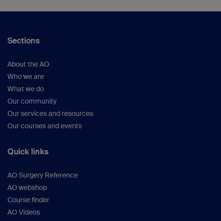
ORS virtual (oral)
Germany
Wilke HJ (Prof), University Ulm, Ulm, Germany
Shenke-Layland K (Prof), University Tübingen,
Sections
Tübingen, Germany
About the AO
Who we are
What we do
Our community
Our services and resources
Our courses and events
Quick links
AO Surgery Reference
AO webshop
Course finder
AO Videos