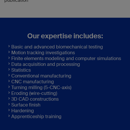
publication
Our expertise includes:
Basic and advanced biomechanical testing
Motion tracking investigations
Finite elements modeling and computer simulations
Data acquisition and processing
Statistics
Conventional manufacturing
CNC manufacturing
Turning milling (5-CNC-axis)
Eroding (wire-cutting)
3D CAD constructions
Surface finish
Hardening
Apprenticeship training