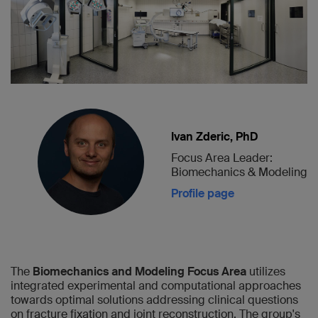
Ivan Zderic, PhD
Focus Area Leader:
Biomechanics & Modeling
Profile page
The
Biomechanics and Modeling Focus Area
utilizes
integrated experimental and computational approaches
towards optimal solutions addressing clinical questions
on fracture fixation and joint reconstruction. The group's