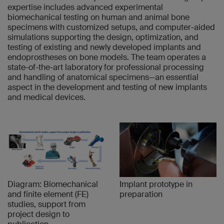
expertise includes advanced experimental
biomechanical testing on human and animal bone
specimens with customized setups, and computer-aided
simulations supporting the design, optimization, and
testing of existing and newly developed implants and
endoprostheses on bone models. The team operates a
state-of-the-art laboratory for professional processing
and handling of anatomical specimens—an essential
aspect in the development and testing of new implants
and medical devices.
Diagram: Biomechanical
Implant prototype in
and finite element (FE)
preparation
studies, support from
project design to