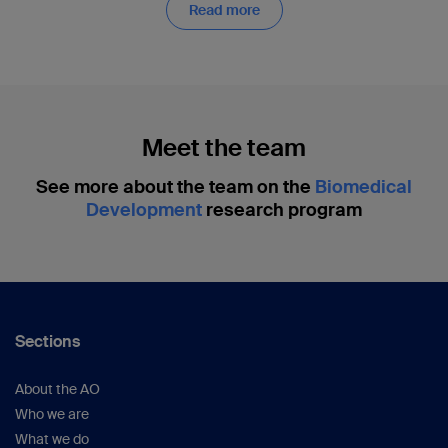
Read more
Meet the team
See more about the team on the
Biomedical
Development
research program
Sections
About the AO
Who we are
What we do