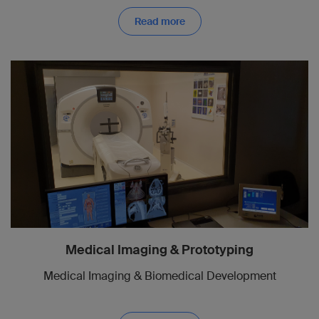
Read more
Medical Imaging & Prototyping
Medical Imaging & Biomedical Development