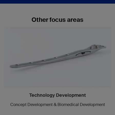
Other focus areas
Technology Development
Concept Development & Biomedical Development