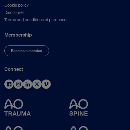
Cookie policy
Disclaimer
Terms and conditions of purchase
Membership
Become a member
Connect