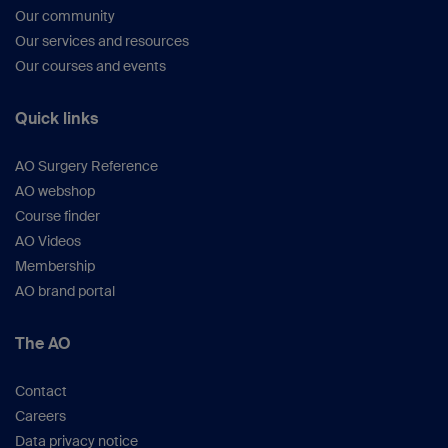
Our community
Our services and resources
Our courses and events
Quick links
AO Surgery Reference
AO webshop
Course finder
AO Videos
Membership
AO brand portal
The AO
Contact
Careers
Data privacy notice