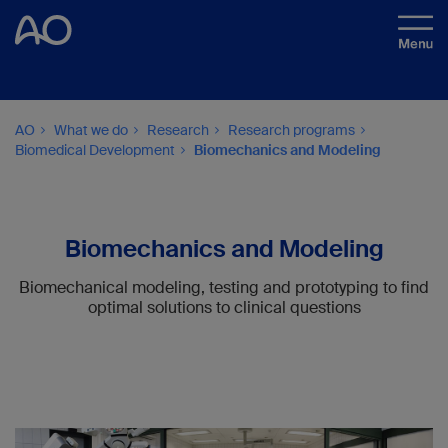
AO
What we do
Research
Research programs
Biomedical Development
Biomechanics and Modeling
Biomechanics and Modeling
Biomechanical modeling, testing and prototyping to find
optimal solutions to clinical questions