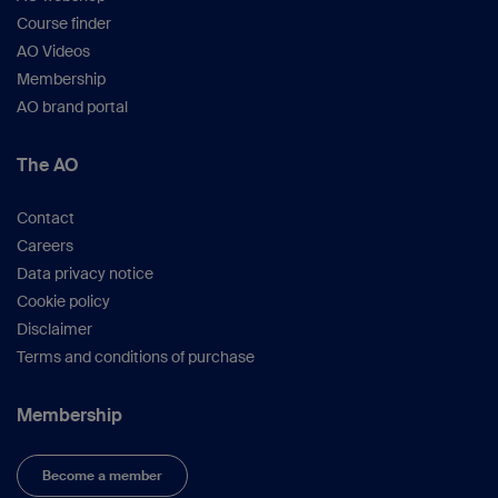
Course finder
AO Videos
Membership
AO brand portal
The AO
Contact
Careers
Data privacy notice
Cookie policy
Disclaimer
Terms and conditions of purchase
Membership
Become a member