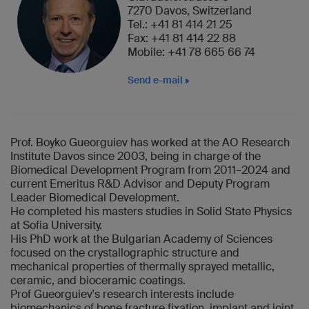
7270 Davos, Switzerland
Tel.: +41 81 414 21 25
Fax: +41 81 414 22 88
Mobile: +41 78 665 66 74
Send e-mail
Prof. Boyko Gueorguiev has worked at the AO Research
Institute Davos since 2003, being in charge of the
Biomedical Development Program from 2011–2024 and
current Emeritus R&D Advisor and Deputy Program
Leader Biomedical Development.
He completed his masters studies in Solid State Physics
at Sofia University.
His PhD work at the Bulgarian Academy of Sciences
focused on the crystallographic structure and
mechanical properties of thermally sprayed metallic,
ceramic, and bioceramic coatings.
Prof Gueorguiev's research interests include
biomechanics of bone fracture fixation, implant and joint