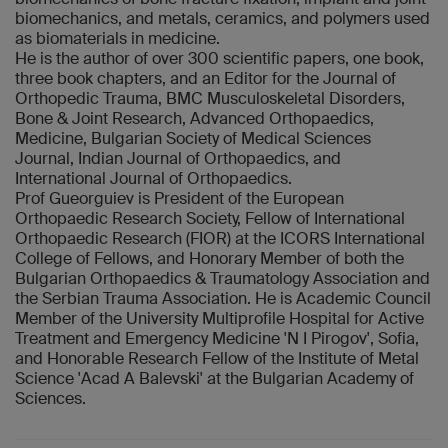
biomechanics, and metals, ceramics, and polymers used
as biomaterials in medicine.
He is the author of over 300 scientific papers, one book,
three book chapters, and an Editor for the Journal of
Orthopedic Trauma, BMC Musculoskeletal Disorders,
Bone & Joint Research, Advanced Orthopaedics,
Medicine, Bulgarian Society of Medical Sciences
Journal, Indian Journal of Orthopaedics, and
International Journal of Orthopaedics.
Prof Gueorguiev is President of the European
Orthopaedic Research Society, Fellow of International
Orthopaedic Research (FIOR) at the ICORS International
College of Fellows, and Honorary Member of both the
Bulgarian Orthopaedics & Traumatology Association and
the Serbian Trauma Association. He is Academic Council
Member of the University Multiprofile Hospital for Active
Treatment and Emergency Medicine 'N I Pirogov', Sofia,
and Honorable Research Fellow of the Institute of Metal
Science 'Acad A Balevski' at the Bulgarian Academy of
Sciences.