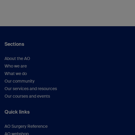
Sections
About the AO
Who we are
What we do
Our community
Our services and resources
Our courses and events
Quick links
AO Surgery Reference
AO webshop