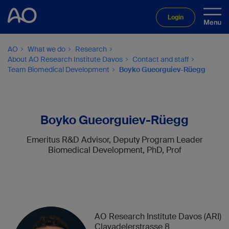
Login
AO
What we do
Research
About AO Research Institute Davos
Contact and staff
Team Biomedical Development
Boyko Gueorguiev-Rüegg
Boyko Gueorguiev-Rüegg
Emeritus R&D Advisor, Deputy Program Leader
Biomedical Development, PhD, Prof
AO Research Institute Davos (ARI)
Clavadelerstrasse 8