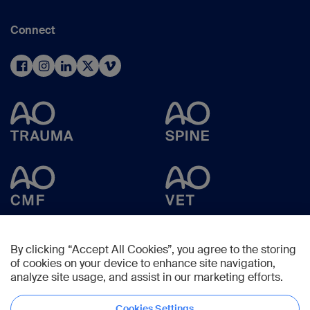
Connect
By clicking “Accept All Cookies”, you agree to the storing
of cookies on your device to enhance site navigation,
analyze site usage, and assist in our marketing efforts.
Cookies Settings