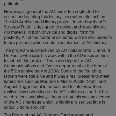
patients.
However, in general the AO has often neglected to
collect and catalog this history in a systematic fashion.
The AO Archive and History project, funded by the AO
Strategy Fund, is designed to collect and store historic
AO material in both physical and digital form for
posterity. All of the material collected will be invaluable to
future projects which contain an element of AO history.
The project was conceived by AO collaborator Diarmuid
De Faoite who says his work within the AO inspired him
to submit this project. "I was working in the AO
Communications and Events department at the time of
the 50th anniversary in 2008. Some of the founding
fathers were still alive and it was a real pleasure to meet
luminaries such as Maurice E Müller, Walter Stähli and
August Guggenbühl in person and to interview them. I
really enjoyed working on the AO's history as part of the
celebrations and always thought that this was an element
of the AO's heritage which is highly praised yet little is
actually done about it."
The Board of the AO Strategy Fund agreed and