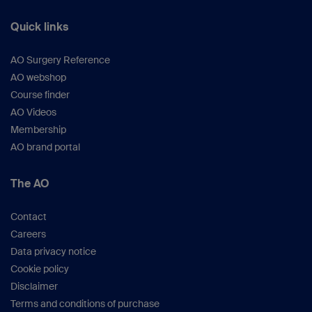
Quick links
AO Surgery Reference
AO webshop
Course finder
AO Videos
Membership
AO brand portal
The AO
Contact
Careers
Data privacy notice
Cookie policy
Disclaimer
Terms and conditions of purchase