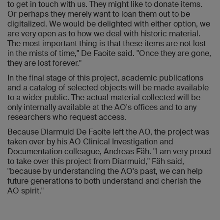
to get in touch with us. They might like to donate items.
Or perhaps they merely want to loan them out to be
digitalized. We would be delighted with either option, we
are very open as to how we deal with historic material.
The most important thing is that these items are not lost
in the mists of time," De Faoite said. "Once they are gone,
they are lost forever."
In the final stage of this project, academic publications
and a catalog of selected objects will be made available
to a wider public. The actual material collected will be
only internally available at the AO's offices and to any
researchers who request access.
Because Diarmuid De Faoite left the AO, the project was
taken over by his AO Clinical Investigation and
Documentation colleague, Andreas Fäh. "I am very proud
to take over this project from Diarmuid," Fäh said,
"because by understanding the AO's past, we can help
future generations to both understand and cherish the
AO spirit."