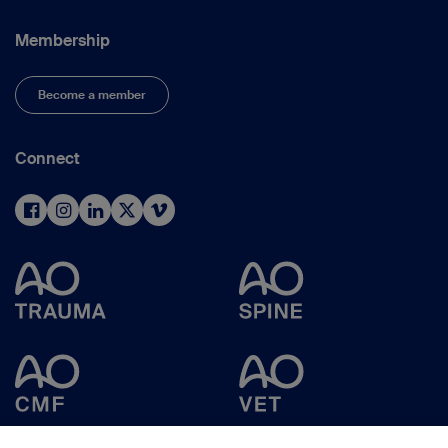
Membership
Become a member
Connect