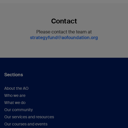
Contact
Please contact the team at
strategyfund@aofoundation.org
Sections
About the AO
Who we are
What we do
Our community
Our services and resources
Our courses and events