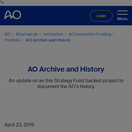
">
Login
AO
What we do
Innovation
AO Innovation Funding
Portfolio
AO Archive and History
AO Archive and History
An update on an this Strategy Fund backed project to
document the AO's history.
April 23, 2019