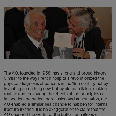
The AO, founded in 1958, has a long and proud history.
Similar to the way French hospitals revolutionized the
physical diagnosis of patients in the 19th century, not by
inventing something new but by standardizing, making
routine and measuring the effects of the principles of
inspection, palpation, percussion and auscultation, the
AO enabled a similar sea change to happen for internal
fracture fixation. It is no exaggeration to claim that the
AO changed the world for the better for millions of