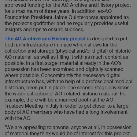
approved funding for the AO Archive and History project
for a maximum of three years. In addition, ex-AO
Foundation President Jaime Quintero was appointed as
the project's godfather and he regularly provides useful
insights and tips to ensure success.
The AO Archive and History project
is designed to put
both an infrastructure in place which allows for the
collection and storage (physical and/or digital) of historic
AO material, as well as filling it with as much content as
possible. In a first stage, material already in the AO's
possession has been examined and digitally scanned
where possible. Concomitantly the necessary digital
infrastructure has, with the help of a professional medical
historian, been put in place. The second stage envisions
the wider collection of AO-related historic material. For
example, there will be a manned booth at the AO
Trustees Meeting in July in order to get closer to a large
body of AO members who have had a long involvement
with the AO.
"We are appealing to anyone, anyone at all, in possession
of material they think would be of interest for this project