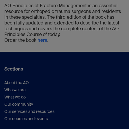
Science, 2nd ed.
American Academy of
AO Principles of Fracture Management is an essential
resource for orthopedic trauma surgeons and residents
Orthopaedic Society; 2000:371–400).
in these specialties. The third edition of the book has
Pauwels F.
Biomechanics of the Locomotor
been fully updated and extended to describe the latest
Apparatus: Contributions of the Functional
techniques and covers the complete content of the AO
Anatomy of the Locomotor
Principles Course of today.
Apparatus.
Springer-Verlag; 1980.
Order the book
here
.
Johnell O et al.
(
Osteoporos
Int.
2005;16(Suppl 2)S3–7).
Perren SM
. (
Orthopedics.
1989;12(1):21–34).
Müller ME et al.
The Comprehensive
Sections
Classification of Long Bone
Fractures.
Springer-Verlag; 1990.
About the AO
Sidler-Maier CC et al.
(
Int
Who we are
Orthop.
2015;39(9):1673–1682).
What we do
Pape HC et al
. (
J Trauma.
2002;53(3):452–
Our community
461; discussion 461–462).
Our services and resources
Boulanger BR et al.
(
J Trauma
.
Our courses and events
1997;43(1):24–28).
Vallier HA et al
. (
J Orthop Trauma
.