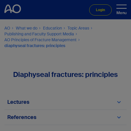
Login
AO
What we do
Education
Topic Areas
Publishing and Faculty Support Media
AO Principles of Fracture Management
diaphyseal fractures: principles
Diaphyseal fractures: principles
Lectures
Principles in diaphyseal fractures
References
Buckwalter J et al.
(
Orthopedic Basic