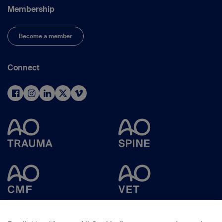
Membership
Become a member
Connect