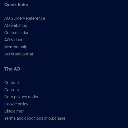
Quick links
Boraiah S et al
. (
J Orthop Trauma.
2009;
23(4):243–248).
AO Surgery Reference
Popovic D et al.
(
J Bone Joint Surg Br.
2012;
AO webshop
94(1):16–22).
Course finder
Haller JM et al. (
Bone Joint J.
2015;97-
AO Videos
B(1):109–114).
Membership
White TO et al.
(
J Orthop Trauma
. 2010;
AO brand portal
24(12):757–763).
Sirkin M et al
. (
J Orthop Trauma.
1999 Feb;
13(2):78–84).
The AO
Deo SD et al
. (
Injury.
2001; 32(7):581–586).
Ahearn N et al
. (
Bone Joint J
. 2014; 96-B
Contact
(7):956–962).
Careers
Weigel DP et al.
(
J Bone Joint Surg Am
.
Data privacy notice
2002; 84-A (9):1541–1551).
Cookie policy
Peters AC et al. (
JBJS Reviews
, 2013; 1 (2):
Disclaimer
e4).
Terms and conditions of purchase