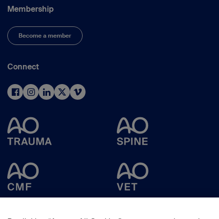
Membership
Become a member
Connect